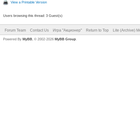
View a Printable Version
Users browsing this thread: 3 Guest(s)
Forum Team
Contact Us
Игра "Акционер"
Return to Top
Lite (Archive) 
Powered By
MyBB
, © 2002-2026
MyBB Group
.