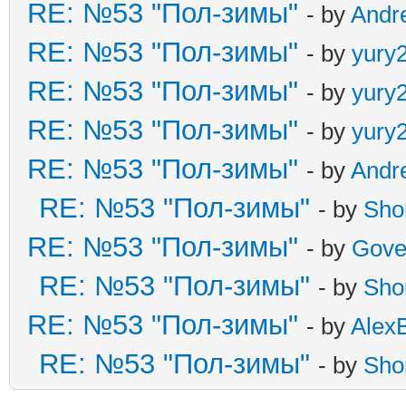
RE: №53 "Пол-зимы"
- by
Andr
RE: №53 "Пол-зимы"
- by
yury
RE: №53 "Пол-зимы"
- by
yury
RE: №53 "Пол-зимы"
- by
yury
RE: №53 "Пол-зимы"
- by
Andr
RE: №53 "Пол-зимы"
- by
Sho
RE: №53 "Пол-зимы"
- by
Gove
RE: №53 "Пол-зимы"
- by
Sho
RE: №53 "Пол-зимы"
- by
Alex
RE: №53 "Пол-зимы"
- by
Sho