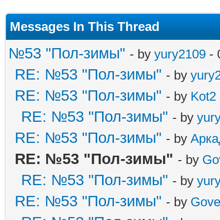
Messages In This Thread
№53 "Пол-зимы"
- by
yury2109
- 
RE: №53 "Пол-зимы"
- by
yury
RE: №53 "Пол-зимы"
- by
Kot2
RE: №53 "Пол-зимы"
- by
yur
RE: №53 "Пол-зимы"
- by
Арка
RE: №53 "Пол-зимы"
- by
Go
RE: №53 "Пол-зимы"
- by
yur
RE: №53 "Пол-зимы"
- by
Gove