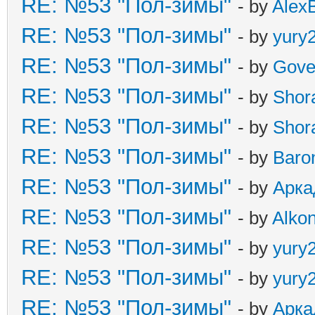
RE: №53 "Пол-зимы"
- by
Alex
RE: №53 "Пол-зимы"
- by
yury
RE: №53 "Пол-зимы"
- by
Gove
RE: №53 "Пол-зимы"
- by
Shor
RE: №53 "Пол-зимы"
- by
Shor
RE: №53 "Пол-зимы"
- by
Baro
RE: №53 "Пол-зимы"
- by
Арка
RE: №53 "Пол-зимы"
- by
Alkon
RE: №53 "Пол-зимы"
- by
yury
RE: №53 "Пол-зимы"
- by
yury
RE: №53 "Пол-зимы"
- by
Арка