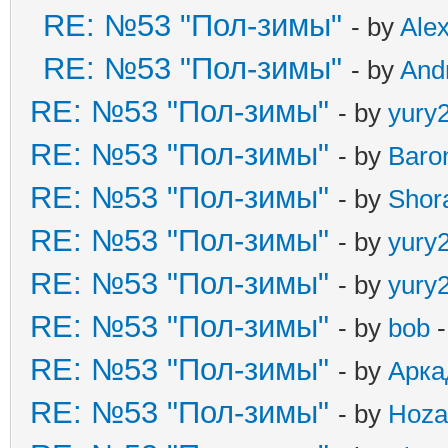
RE: №53 "Пол-зимы"
- by
Ale
RE: №53 "Пол-зимы"
- by
And
RE: №53 "Пол-зимы"
- by
yury
RE: №53 "Пол-зимы"
- by
Baro
RE: №53 "Пол-зимы"
- by
Shor
RE: №53 "Пол-зимы"
- by
yury
RE: №53 "Пол-зимы"
- by
yury
RE: №53 "Пол-зимы"
- by
bob
-
RE: №53 "Пол-зимы"
- by
Арка
RE: №53 "Пол-зимы"
- by
Hoza