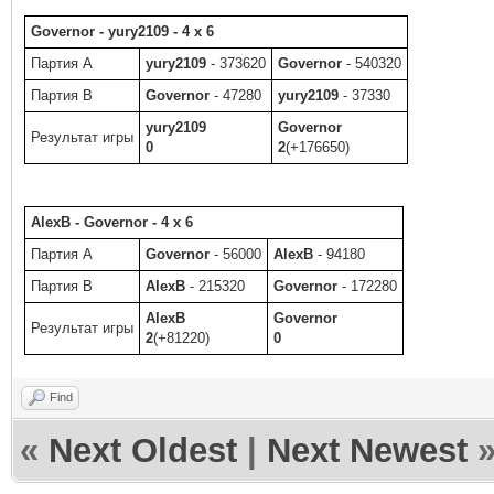
Governor - yury2109 - 4 x 6
Партия A
yury2109
- 373620
Governor
- 540320
Партия B
Governor
- 47280
yury2109
- 37330
yury2109
Governor
Результат игры
0
2
(+176650)
AlexB - Governor - 4 x 6
Партия A
Governor
- 56000
AlexB
- 94180
Партия B
AlexB
- 215320
Governor
- 172280
AlexB
Governor
Результат игры
2
(+81220)
0
Find
«
Next Oldest
|
Next Newest