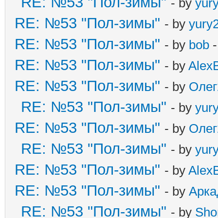
RE: №53 "Пол-зимы"
- by
yur
RE: №53 "Пол-зимы"
- by
yury
RE: №53 "Пол-зимы"
- by
bob
-
RE: №53 "Пол-зимы"
- by
Alex
RE: №53 "Пол-зимы"
- by
Олег
RE: №53 "Пол-зимы"
- by
yur
RE: №53 "Пол-зимы"
- by
Олег
RE: №53 "Пол-зимы"
- by
yur
RE: №53 "Пол-зимы"
- by
Alex
RE: №53 "Пол-зимы"
- by
Арка
RE: №53 "Пол-зимы"
- by
Sho