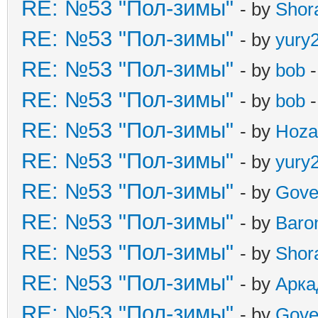
RE: №53 "Пол-зимы"
- by
Shor
RE: №53 "Пол-зимы"
- by
yury
RE: №53 "Пол-зимы"
- by
bob
-
RE: №53 "Пол-зимы"
- by
bob
-
RE: №53 "Пол-зимы"
- by
Hoza
RE: №53 "Пол-зимы"
- by
yury
RE: №53 "Пол-зимы"
- by
Gove
RE: №53 "Пол-зимы"
- by
Baro
RE: №53 "Пол-зимы"
- by
Shor
RE: №53 "Пол-зимы"
- by
Арка
RE: №53 "Пол-зимы"
- by
Gove