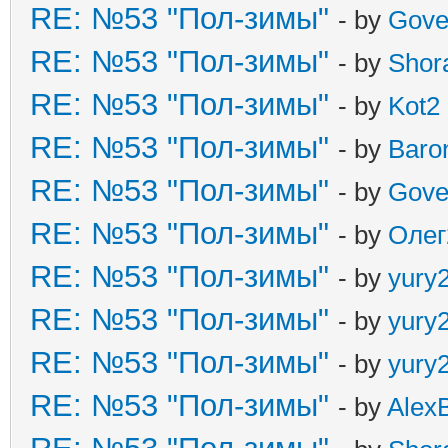
RE: №53 "Пол-зимы"
- by
Gove
RE: №53 "Пол-зимы"
- by
Shor
RE: №53 "Пол-зимы"
- by
Kot2
RE: №53 "Пол-зимы"
- by
Baro
RE: №53 "Пол-зимы"
- by
Gove
RE: №53 "Пол-зимы"
- by
Олег
RE: №53 "Пол-зимы"
- by
yury
RE: №53 "Пол-зимы"
- by
yury
RE: №53 "Пол-зимы"
- by
yury
RE: №53 "Пол-зимы"
- by
Alex