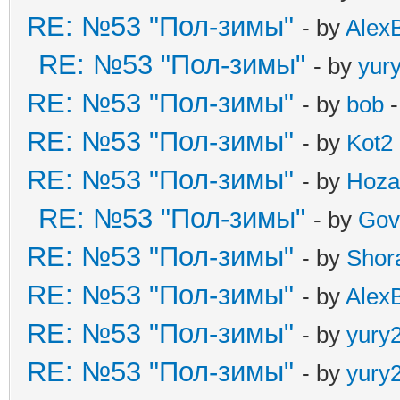
RE: №53 "Пол-зимы"
- by
Alex
RE: №53 "Пол-зимы"
- by
yur
RE: №53 "Пол-зимы"
- by
bob
-
RE: №53 "Пол-зимы"
- by
Kot2
RE: №53 "Пол-зимы"
- by
Hoza
RE: №53 "Пол-зимы"
- by
Gov
RE: №53 "Пол-зимы"
- by
Shor
RE: №53 "Пол-зимы"
- by
Alex
RE: №53 "Пол-зимы"
- by
yury
RE: №53 "Пол-зимы"
- by
yury