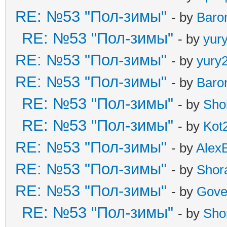
RE: №53 "Пол-зимы"
- by
Baro
RE: №53 "Пол-зимы"
- by
yur
RE: №53 "Пол-зимы"
- by
yury
RE: №53 "Пол-зимы"
- by
Baro
RE: №53 "Пол-зимы"
- by
Sho
RE: №53 "Пол-зимы"
- by
Kot
RE: №53 "Пол-зимы"
- by
Alex
RE: №53 "Пол-зимы"
- by
Shor
RE: №53 "Пол-зимы"
- by
Gove
RE: №53 "Пол-зимы"
- by
Sho