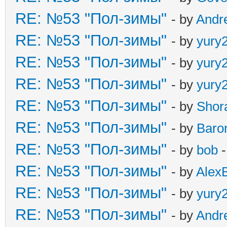
RE: №53 "Пол-зимы"
- by
Andr
RE: №53 "Пол-зимы"
- by
yury
RE: №53 "Пол-зимы"
- by
yury
RE: №53 "Пол-зимы"
- by
yury
RE: №53 "Пол-зимы"
- by
Shor
RE: №53 "Пол-зимы"
- by
Baro
RE: №53 "Пол-зимы"
- by
bob
-
RE: №53 "Пол-зимы"
- by
Alex
RE: №53 "Пол-зимы"
- by
yury
RE: №53 "Пол-зимы"
- by
Andr