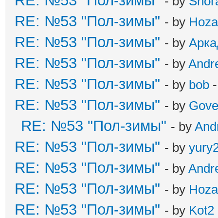
RE: №53 "Пол-зимы"
- by
Shor
RE: №53 "Пол-зимы"
- by
Hoza
RE: №53 "Пол-зимы"
- by
Арка
RE: №53 "Пол-зимы"
- by
Andr
RE: №53 "Пол-зимы"
- by
bob
-
RE: №53 "Пол-зимы"
- by
Gove
RE: №53 "Пол-зимы"
- by
And
RE: №53 "Пол-зимы"
- by
yury
RE: №53 "Пол-зимы"
- by
Andr
RE: №53 "Пол-зимы"
- by
Hoza
RE: №53 "Пол-зимы"
- by
Kot2