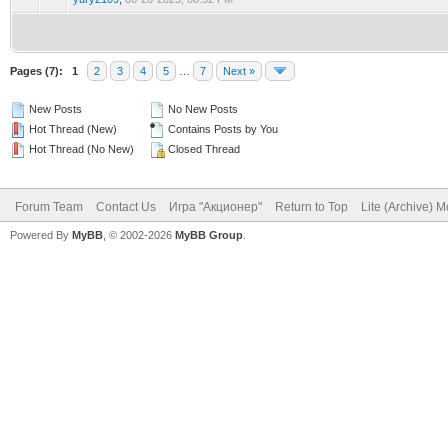
Pages (7):
1
2
3
4
5
…
7
Next »
New Posts
No New Posts
Hot Thread (New)
Contains Posts by You
Hot Thread (No New)
Closed Thread
Forum Team
Contact Us
Игра "Акционер"
Return to Top
Lite (Archive) 
Powered By
MyBB
, © 2002-2026
MyBB Group
.