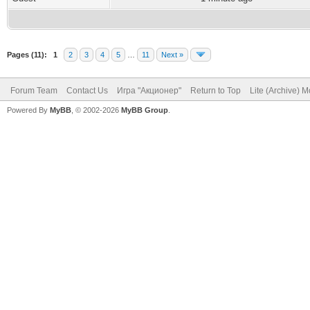
Pages (11):
1
2
3
4
5
…
11
Next »
Forum Team
Contact Us
Игра "Акционер"
Return to Top
Lite (Archive) 
Powered By
MyBB
, © 2002-2026
MyBB Group
.