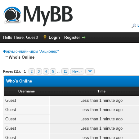
Hello There, Guest!
Login
Register
Форум онлайн-игры "Акционер"
Who's Online
Pages (11):
1
2
3
4
5
…
11
Next »
Who's Online
Username
Time
Guest
Less than 1 minute ago
Guest
Less than 1 minute ago
Guest
Less than 1 minute ago
Guest
Less than 1 minute ago
Guest
Less than 1 minute ago