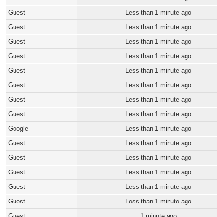
Guest
Less than 1 minute ago
Guest
Less than 1 minute ago
Guest
Less than 1 minute ago
Guest
Less than 1 minute ago
Guest
Less than 1 minute ago
Guest
Less than 1 minute ago
Guest
Less than 1 minute ago
Guest
Less than 1 minute ago
Google
Less than 1 minute ago
Guest
Less than 1 minute ago
Guest
Less than 1 minute ago
Guest
Less than 1 minute ago
Guest
Less than 1 minute ago
Guest
Less than 1 minute ago
Guest
1 minute ago