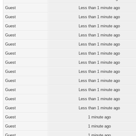
Guest
Less than 1 minute ago
Guest
Less than 1 minute ago
Guest
Less than 1 minute ago
Guest
Less than 1 minute ago
Guest
Less than 1 minute ago
Guest
Less than 1 minute ago
Guest
Less than 1 minute ago
Guest
Less than 1 minute ago
Guest
Less than 1 minute ago
Guest
Less than 1 minute ago
Guest
Less than 1 minute ago
Guest
Less than 1 minute ago
Guest
1 minute ago
Guest
1 minute ago
Guest
1 minute ago