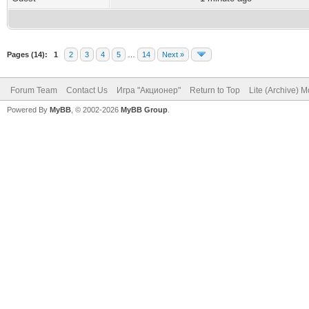
Pages (14):
1
2
3
4
5
…
14
Next »
Forum Team
Contact Us
Игра "Акционер"
Return to Top
Lite (Archive) 
Powered By
MyBB
, © 2002-2026
MyBB Group
.