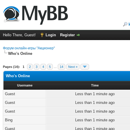
Hello There, Guest!
Login
Register
Форум онлайн-игры "Акционер"
Who's Online
Pages (14):
1
2
3
4
5
…
14
Next »
Who's Online
Username
Time
Guest
Less than 1 minute ago
Guest
Less than 1 minute ago
Guest
Less than 1 minute ago
Bing
Less than 1 minute ago
Guest
Less than 1 minute ago