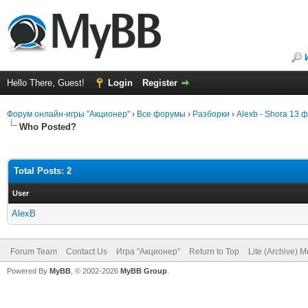
Hello There, Guest!
Login
Register
Форум онлайн-игры "Акционер"
›
Все форумы
›
Разборки
›
Alexb - Shora 13 
Who Posted?
Total Posts: 2
User
AlexB
Forum Team
Contact Us
Игра "Акционер"
Return to Top
Lite (Archive) 
Powered By
MyBB
, © 2002-2026
MyBB Group
.