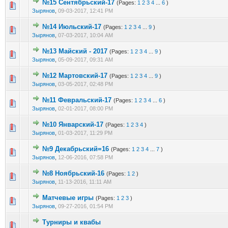
№15 Сентябрьский-17
(Pages:
1
2
3
4
...
6
)
0 Vote(s) - 0 out of 5 in Average
1
2
3
4
5
Зырянов
,
09-03-2017, 12:41 PM
№14 Июльский-17
(Pages:
1
2
3
4
...
9
)
0 Vote(s) - 0 out of 5 in Average
1
2
3
4
5
Зырянов
,
07-03-2017, 10:04 AM
№13 Майский - 2017
(Pages:
1
2
3
4
...
9
)
0 Vote(s) - 0 out of 5 in Average
1
2
3
4
5
Зырянов
,
05-09-2017, 09:31 AM
№12 Мартовский-17
(Pages:
1
2
3
4
...
9
)
0 Vote(s) - 0 out of 5 in Average
1
2
3
4
5
Зырянов
,
03-05-2017, 02:48 PM
№11 Февральский-17
(Pages:
1
2
3
4
...
6
)
0 Vote(s) - 0 out of 5 in Average
1
2
3
4
5
Зырянов
,
02-01-2017, 08:00 PM
№10 Январский-17
(Pages:
1
2
3
4
)
0 Vote(s) - 0 out of 5 in Average
1
2
3
4
5
Зырянов
,
01-03-2017, 11:29 PM
№9 Декабрьский=16
(Pages:
1
2
3
4
...
7
)
0 Vote(s) - 0 out of 5 in Average
1
2
3
4
5
Зырянов
,
12-06-2016, 07:58 PM
№8 Ноябрьский-16
(Pages:
1
2
)
0 Vote(s) - 0 out of 5 in Average
1
2
3
4
5
Зырянов
,
11-13-2016, 11:11 AM
Матчевые игры
(Pages:
1
2
3
)
0 Vote(s) - 0 out of 5 in Average
1
2
3
4
5
Зырянов
,
09-27-2016, 01:54 PM
Турниры и квабы
0 Vote(s) - 0 out of 5 in Average
1
2
3
4
5