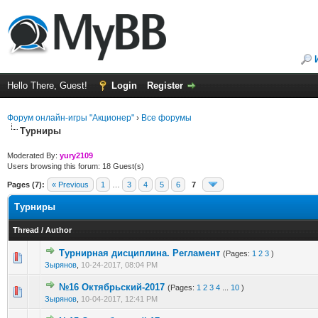
Hello There, Guest!
Login
Register
Форум онлайн-игры "Акционер"
›
Все форумы
Турниры
Moderated By:
yury2109
Users browsing this forum: 18 Guest(s)
Pages (7):
« Previous
1
…
3
4
5
6
7
Турниры
Thread
/
Author
Турнирная дисциплина. Регламент
(Pages:
1
2
3
)
0 Vote(s) - 0 out of 5 in Average
1
2
3
4
5
Зырянов
,
10-24-2017, 08:04 PM
№16 Октябрьский-2017
(Pages:
1
2
3
4
...
10
)
0 Vote(s) - 0 out of 5 in Average
1
2
3
4
5
Зырянов
,
10-04-2017, 12:41 PM