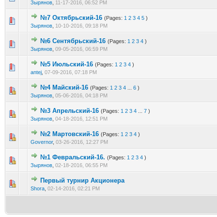
Зырянов
,
11-17-2016, 06:52 PM
№7 Октябрьский-16
(Pages:
1
2
3
4
5
)
0 Vote(s) - 0 out of 5 in Average
1
2
3
4
5
Зырянов
,
10-10-2016, 09:18 PM
№6 Сентябрьский-16
(Pages:
1
2
3
4
)
0 Vote(s) - 0 out of 5 in Average
1
2
3
4
5
Зырянов
,
09-05-2016, 06:59 PM
№5 Июльский-16
(Pages:
1
2
3
4
)
0 Vote(s) - 0 out of 5 in Average
1
2
3
4
5
antej
,
07-09-2016, 07:18 PM
№4 Майский-16
(Pages:
1
2
3
4
...
6
)
0 Vote(s) - 0 out of 5 in Average
1
2
3
4
5
Зырянов
,
05-06-2016, 04:18 PM
№3 Апрельский-16
(Pages:
1
2
3
4
...
7
)
0 Vote(s) - 0 out of 5 in Average
1
2
3
4
5
Зырянов
,
04-18-2016, 12:51 PM
№2 Мартовский-16
(Pages:
1
2
3
4
)
0 Vote(s) - 0 out of 5 in Average
1
2
3
4
5
Governor
,
03-26-2016, 12:27 PM
№1 Февральский-16.
(Pages:
1
2
3
4
)
0 Vote(s) - 0 out of 5 in Average
1
2
3
4
5
Зырянов
,
02-18-2016, 06:55 PM
Первый турнир Акционера
1 Vote(s) - 5 out of 5 in Average
1
2
3
4
5
Shora
,
02-14-2016, 02:21 PM