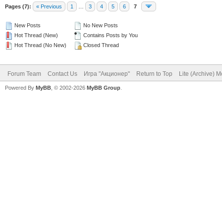
Pages (7):
« Previous
1
…
3
4
5
6
7
New Posts
No New Posts
Hot Thread (New)
Contains Posts by You
Hot Thread (No New)
Closed Thread
Forum Team
Contact Us
Игра "Акционер"
Return to Top
Lite (Archive) 
Powered By
MyBB
, © 2002-2026
MyBB Group
.