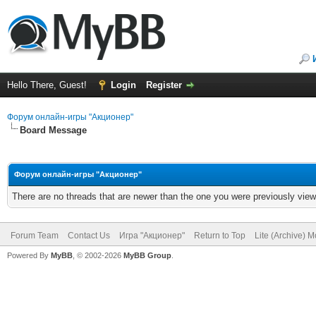
Hello There, Guest!
Login
Register
Форум онлайн-игры "Акционер"
Board Message
Форум онлайн-игры "Акционер"
There are no threads that are newer than the one you were previously view
Forum Team
Contact Us
Игра "Акционер"
Return to Top
Lite (Archive) 
Powered By
MyBB
, © 2002-2026
MyBB Group
.