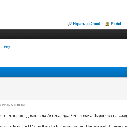
Играть сейчас!
Portal
а тему
:23 PM by
Governor
.)
ер", которая вдохновила Александра Яковлевича Зырянова на созд
rticularly in the U.S., is the stock market game. The appeal of these 