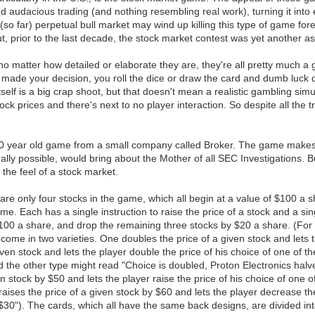
audacious trading (and nothing resembling real work), turning it into e
he (so far) perpetual bull market may wind up killing this type of game
But, prior to the last decade, the stock market contest was yet another
no matter how detailed or elaborate they are, they're all pretty much a 
 made your decision, you roll the dice or draw the card and dumb luck 
self is a big crap shoot, but that doesn't mean a realistic gambling sim
ck prices and there's next to no player interaction. So despite all the
 40 year old game from a small company called Broker. The game makes no
tually possible, would bring about the Mother of all SEC Investigations.
s the feel of a stock market.
are only four stocks in the game, which all begin at a value of $100 a 
e. Each has a single instruction to raise the price of a stock and a sing
 $100 a share, and drop the remaining three stocks by $20 a share. (Fo
ome in two varieties. One doubles the price of a given stock and lets th
iven stock and lets the player double the price of his choice of one of 
the other type might read "Choice is doubled, Proton Electronics halve
ven stock by $50 and lets the player raise the price of his choice of one
ises the price of a given stock by $60 and lets the player decrease the
0"). The cards, which all have the same back designs, are divided into