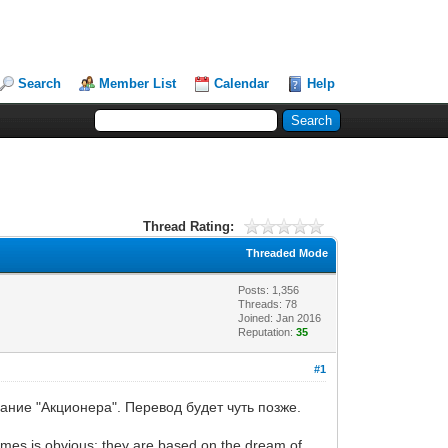
Search
Member List
Calendar
Help
Thread Rating:
Threaded Mode
Posts: 1,356
Threads: 78
Joined: Jan 2016
Reputation:
35
#1
ание "Акционера". Перевод будет чуть позже.
games is obvious: they are based on the dream of