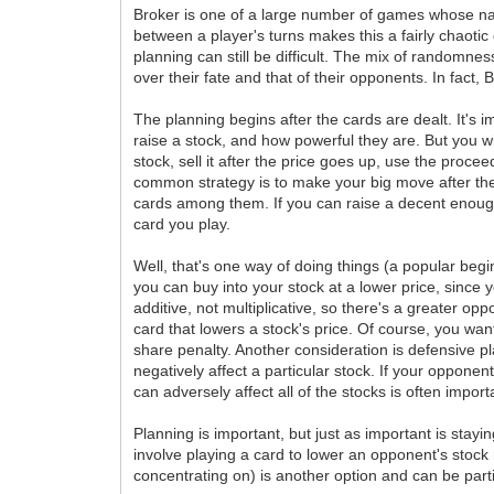
Broker is one of a large number of games whose nat
between a player's turns makes this a fairly chaoti
planning can still be difficult. The mix of randomne
over their fate and that of their opponents. In fact
The planning begins after the cards are dealt. It's
raise a stock, and how powerful they are. But you wil
stock, sell it after the price goes up, use the proc
common strategy is to make your big move after the 
cards among them. If you can raise a decent enough
card you play.
Well, that's one way of doing things (a popular beginn
you can buy into your stock at a lower price, since
additive, not multiplicative, so there's a greater op
card that lowers a stock's price. Of course, you wa
share penalty. Another consideration is defensive pl
negatively affect a particular stock. If your opponen
can adversely affect all of the stocks is often import
Planning is important, but just as important is stay
involve playing a card to lower an opponent's stock 
concentrating on) is another option and can be part