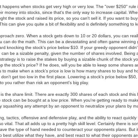
 happens when stocks get very high or very low. The "over $250" rule i
heir money into stocks, since that's the only way to increase capital. Wh
ught the stock and raised its price, so you can't sell it. If you want to
This can give you quite a bit of flexibility and is definitely something to 
approach zero. When a stock gets down to 10 or 20 dollars, you can re
u can do the math. This can be a devastating and often game winning gam
card knocking the stock's price below $10. If your greedy opponent didn't 
 can be a sizable penalty, given the number of shares involved. Being a
strategy is to raise the stakes by buying a sizable chunk of the stock y
op the stock's price? If he does, will you be able to keep some shares a
ns to make when a stock's price is low is how many shares to buy and h
 don't get too low in the first place. Lowering a stock's price below $5
o you rather than risk an opponent's big play.
 is the share limit. There are exactly 300 shares of each stock and this 
the stock can be bought at a low price. When you're getting ready to make
ively squashing any attempt by an opponent to neutralize your plans by 
g, tactics, offensive and defensive play, and the ability to react quick
vital. That all adds up to a pretty high skill level. Certainly there is 
have the type of hand needed to counteract your opponents plans. But it's
best utilize what they have, and best react to what their opponents are