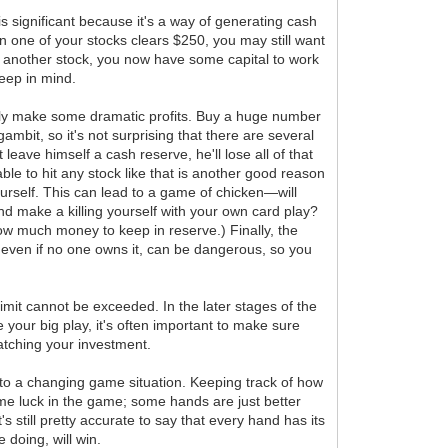
s significant because it's a way of generating cash
en one of your stocks clears $250, you may still want
 buy another stock, you now have some capital to work
keep in mind.
ally make some dramatic profits. Buy a huge number
bit, so it's not surprising that there are several
leave himself a cash reserve, he'll lose all of that
ble to hit any stock like that is another good reason
ourself. This can lead to a game of chicken—will
nd make a killing yourself with your own card play?
ow much money to keep in reserve.) Finally, the
0, even if no one owns it, can be dangerous, so you
limit cannot be exceeded. In the later stages of the
 your big play, it's often important to make sure
matching your investment.
ly to a changing game situation. Keeping track of how
some luck in the game; some hands are just better
 still pretty accurate to say that every hand has its
 doing, will win.