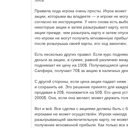
300$.
Правила хода игрока очень просты. Игрок может
акции, которыми вы владеете — и игроки не могут
согласно ее инструкциям. У него снова есть выб
некоторые акции и затем разыгрывает карту, кото
акции прежде, чем разыграть карту и затем опуск
что игроки не могут получить мгновенную прибы
после розыгрыша своей карты, его ход закончен,
Есть несколько других правил. Если курс подни
деньги за акцию, в сумме, равной различию меж
поднимает ее цену на 100$. Получающаяся цена 
Сапфира, получает 70$ за акцию в наличных день
С другой стороны, если цена акции падает ниже 
и сохранить её. Это решение принято для каждой
продавая в 20$, понижается на 50$. Его цена уст
2000$. Она, если она желает, может держать толь
Вот и всё. Все сделки с акциями должны быть с б
игроками не может осуществлён. Игроки никогда н
разыгрывающий заключительную карту, не может
получение мгновенной прибыли. Как только все 