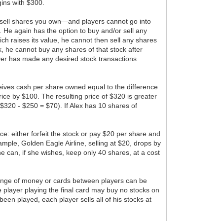
gins with $300.
ly sell shares you own—and players cannot go into
. He again has the option to buy and/or sell any
which raises its value, he cannot then sell any shares
ock, he cannot buy any shares of that stock after
player has made any desired stock transactions
eceives cash per share owned equal to the difference
ice by $100. The resulting price of $320 is greater
$320 - $250 = $70). If Alex has 10 shares of
ice: either forfeit the stock or pay $20 per share and
xample, Golden Eagle Airline, selling at $20, drops by
 She can, if she wishes, keep only 40 shares, at a cost
xchange of money or cards between players can be
 player playing the final card may buy no stocks on
been played, each player sells all of his stocks at