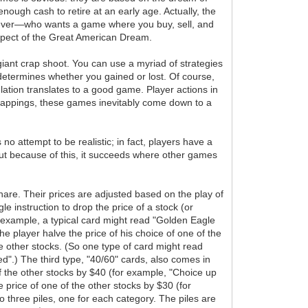
nough cash to retire at an early age. Actually, the
 forever—who wants a game where you buy, sell, and
 aspect of the Great American Dream.
giant crap shoot. You can use a myriad of strategies
determines whether you gained or lost. Of course,
ulation translates to a good game. Player actions in
 trappings, these games inevitably come down to a
 attempt to be realistic; in fact, players have a
 But because of this, it succeeds where other games
share. Their prices are adjusted based on the play of
le instruction to drop the price of a stock (or
r example, a typical card might read "Golden Eagle
e player halve the price of his choice of one of the
the other stocks. (So one type of card might read
d".) The third type, "40/60" cards, also comes in
 of the other stocks by $40 (for example, "Choice up
 price of one of the other stocks by $30 (for
 three piles, one for each category. The piles are