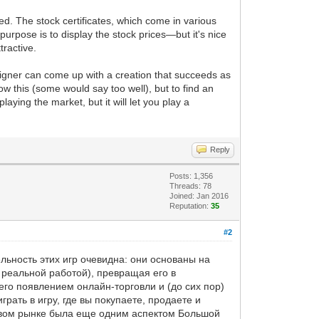
d. The stock certificates, which come in various
urpose is to display the stock prices—but it's nice
tractive.
signer can come up with a creation that succeeds as
w this (some would say too well), but to find an
aying the market, but it will let you play a
Reply
Posts: 1,356
Threads: 78
Joined: Jan 2016
Reputation:
35
#2
льность этих игр очевидна: они основаны на
 реальной работой), превращая его в
его появлением онлайн-торговли и (до сих пор)
рать в игру, где вы покупаете, продаете и
ндовом рынке была еще одним аспектом Большой