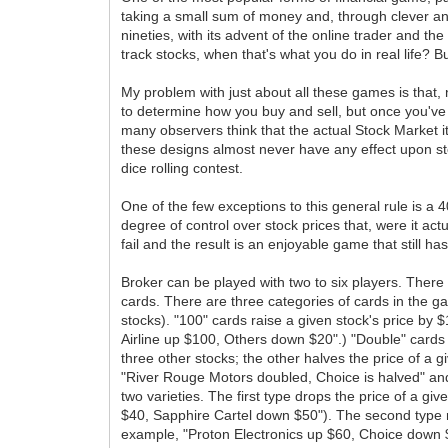
taking a small sum of money and, through clever and 
nineties, with its advent of the online trader and t
track stocks, when that's what you do in real life? 
My problem with just about all these games is that, 
to determine how you buy and sell, but once you've
many observers think that the actual Stock Market it
these designs almost never have any effect upon sto
dice rolling contest.
One of the few exceptions to this general rule is a
degree of control over stock prices that, were it ac
fail and the result is an enjoyable game that still ha
Broker can be played with two to six players. There 
cards. There are three categories of cards in the gam
stocks). "100" cards raise a given stock's price by
Airline up $100, Others down $20".) "Double" cards c
three other stocks; the other halves the price of a g
"River Rouge Motors doubled, Choice is halved" and 
two varieties. The first type drops the price of a gi
$40, Sapphire Cartel down $50"). The second type ra
example, "Proton Electronics up $60, Choice down $3