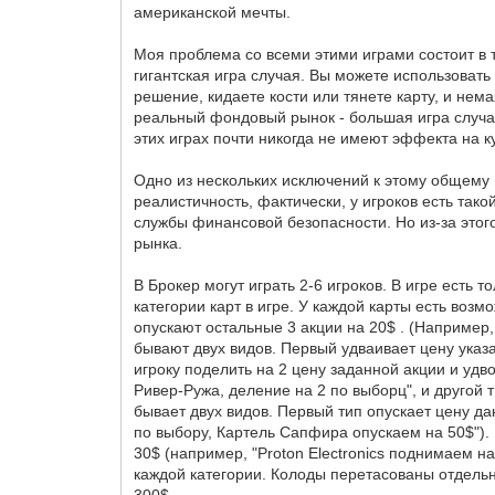
американской мечты.
Моя проблема со всеми этими играми состоит в 
гигантская игра случая. Вы можете использовать 
решение, кидаете кости или тянете карту, и нем
реальный фондовый рынок - большая игра случая
этих играх почти никогда не имеют эффекта на к
Одно из нескольких исключений к этому общему 
реалистичность, фактически, у игроков есть так
службы финансовой безопасности. Но из-за этог
рынка.
В Брокер могут играть 2-6 игроков. В игре есть 
категории карт в игре. У каждой карты есть возм
опускают остальные 3 акции на 20$ . (Например, 
бывают двух видов. Первый удваивает цену указа
игроку поделить на 2 цену заданной акции и удв
Ривер-Ружа, деление на 2 по выборц", и другой ти
бывает двух видов. Первый тип опускает цену да
по выбору, Картель Сапфира опускаем на 50$"). 
30$ (например, "Proton Electronics поднимаем н
каждой категории. Колоды перетасованы отдельно,