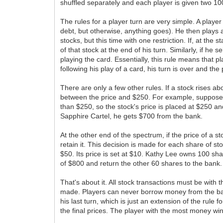
shuffled separately and each player is given two 10
The rules for a player turn are very simple. A play
debt, but otherwise, anything goes). He then plays a
stocks, but this time with one restriction. If, at the
of that stock at the end of his turn. Similarly, if he
playing the card. Essentially, this rule means that p
following his play of a card, his turn is over and the p
There are only a few other rules. If a stock rises a
between the price and $250. For example, suppose th
than $250, so the stock's price is placed at $250 a
Sapphire Cartel, he gets $700 from the bank.
At the other end of the spectrum, if the price of a s
retain it. This decision is made for each share of st
$50. Its price is set at $10. Kathy Lee owns 100 share
of $800 and return the other 60 shares to the bank.
That's about it. All stock transactions must be wit
made. Players can never borrow money from the bank.
his last turn, which is just an extension of the rule 
the final prices. The player with the most money win