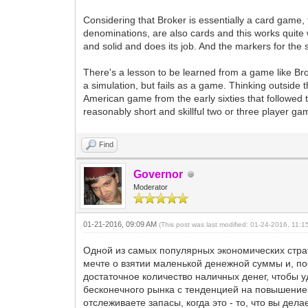
Considering that Broker is essentially a card game,
denominations, are also cards and this works quite 
and solid and does its job. And the markers for the s
There's a lesson to be learned from a game like Bro
a simulation, but fails as a game. Thinking outside
American game from the early sixties that followed th
reasonably short and skillful two or three player gam
Find
Governor
Moderator
01-21-2016, 09:09 AM
(This post was last modified: 01-24-2016, 11:
Одной из самых популярных экономических страт
мечте о взятии маленькой денежной суммы и, по
достаточное количество наличных денег, чтобы у
бесконечного рынка с тенденцией на повышение м
отслеживаете запасы, когда это - то, что вы д