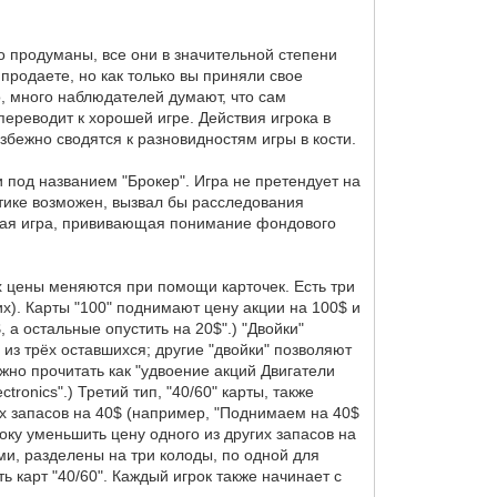
о продуманы, все они в значительной степени
 продаете, но как только вы приняли свое
о, много наблюдателей думают, что сам
переводит к хорошей игре. Действия игрока в
збежно сводятся к разновидностям игры в кости.
 под названием "Брокер". Игра не претендует на
актике возможен, вызвал бы расследования
ятная игра, прививающая понимание фондового
 Их цены меняются при помощи карточек. Есть три
гих). Карты "100" поднимают цену акции на 100$ и
 а остальные опустить на 20$".) "Двойки"
 из трёх оставшихся; другие "двойки" позволяют
ожно прочитать как "удвоение акций Двигатели
tronics".) Третий тип, "40/60" карты, также
гих запасов на 40$ (например, "Поднимаем на 40$
оку уменьшить цену одного из других запасов на
ми, разделены на три колоды, по одной для
ь карт "40/60". Каждый игрок также начинает с