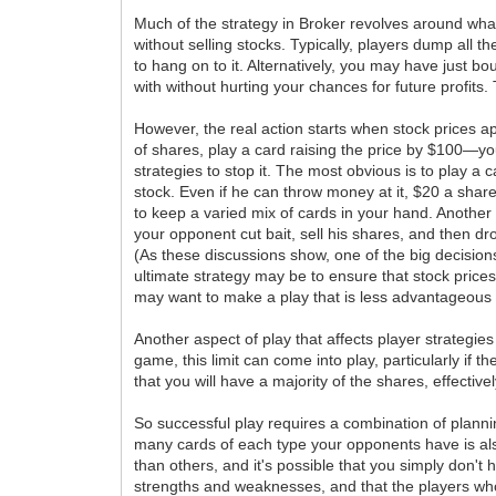
Much of the strategy in Broker revolves around what
without selling stocks. Typically, players dump all t
to hang on to it. Alternatively, you may have just bo
with without hurting your chances for future profits. 
However, the real action starts when stock prices 
of shares, play a card raising the price by $100—yo
strategies to stop it. The most obvious is to play a 
stock. Even if he can throw money at it, $20 a share
to keep a varied mix of cards in your hand. Another 
your opponent cut bait, sell his shares, and then dr
(As these discussions show, one of the big decisio
ultimate strategy may be to ensure that stock prices
may want to make a play that is less advantageous t
Another aspect of play that affects player strategies
game, this limit can come into play, particularly if 
that you will have a majority of the shares, effect
So successful play requires a combination of plannin
many cards of each type your opponents have is also 
than others, and it's possible that you simply don't 
strengths and weaknesses, and that the players who 