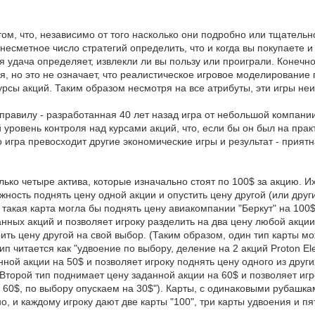
том, что, независимо от того насколько они подробно или тщательн
несметное число стратегий определить, что и когда вы покупаете и
ая удача определяет, извлекли ли вы пользу или проиграли. Конечн
, но это не означает, что реалистическое игровое моделирование 
урсы акций. Таким образом несмотря на все атрибуты, эти игры неи
правилу - разработанная 40 лет назад игра от небольшой компании
ой уровень контроля над курсами акций, что, если бы он был на пр
о игра превосходит другие экономические игры и результат - при
только четыре актива, которые изначально стоят по 100$ за акцию.
ожность поднять цену одной акции и опустить цену другой (или дру
такая карта могла бы поднять цену авиакомпании "Беркут" на 100$,
нных акций и позволяет игроку разделить на два цену любой акции
оить цену другой на свой выбор. (Таким образом, один тип карты м
п читается как "удвоение по выбору, деление на 2 акций Proton Elec
нной акции на 50$ и позволяет игроку поднять цену одного из дру
Второй тип поднимает цену заданной акции на 60$ и позволяет игр
а 60$, по выбору опускаем на 30$"). Карты, с одинаковыми рубашка
 и каждому игроку дают две карты "100", три карты удвоения и пят