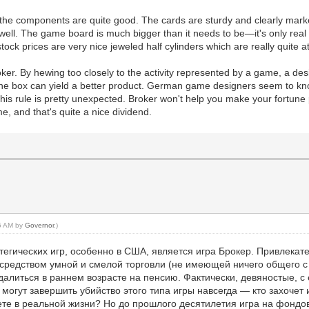
 the components are quite good. The cards are sturdy and clearly marke
well. The game board is much bigger than it needs to be—it's only real p
tock prices are very nice jeweled half cylinders which are really quite at
ker. By hewing too closely to the activity represented by a game, a de
 the box can yield a better product. German game designers seem to kno
is rule is pretty unexpected. Broker won't help you make your fortune pl
e, and that's quite a nice dividend.
15 AM by
Governor
.)
егических игр, особенно в США, является игра Брокер. Привлекате
средством умной и смелой торговли (не имеющей ничего общего с
далиться в раннем возрасте на пенсию. Фактически, девяностые, с 
огут завершить убийство этого типа игры навсегда — кто захочет иг
елаете в реальной жизни? Но до прошлого десятилетия игра на фо