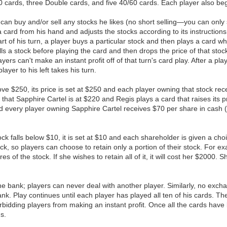
0 cards, three Double cards, and five 40/60 cards. Each player also be
er can buy and/or sell any stocks he likes (no short selling—you can on
 card from his hand and adjusts the stocks according to its instructions
 start of his turn, a player buys a particular stock and then plays a card 
 sells a stock before playing the card and then drops the price of that st
layers can't make an instant profit off of that turn's card play. After a 
layer to his left takes his turn.
bove $250, its price is set at $250 and each player owning that stock r
at Sapphire Cartel is at $220 and Regis plays a card that raises its pr
nd every player owning Sapphire Cartel receives $70 per share in cash (
tock falls below $10, it is set at $10 and each shareholder is given a cho
ock, so players can choose to retain only a portion of their stock. For e
s of the stock. If she wishes to retain all of it, it will cost her $2000.
h the bank; players can never deal with another player. Similarly, no e
 Play continues until each player has played all ten of his cards. The
forbidding players from making an instant profit. Once all the cards have 
s.