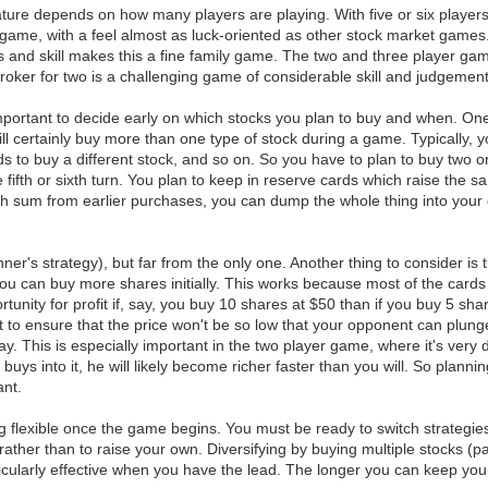
ure depends on how many players are playing. With five or six players
c game, with a feel almost as luck-oriented as other stock market game
ss and skill makes this a fine family game. The two and three player gam
, Broker for two is a challenging game of considerable skill and judgemen
 important to decide early on which stocks you plan to buy and when. O
l certainly buy more than one type of stock during a game. Typically, yo
eeds to buy a different stock, and so on. So you have to plan to buy two 
fifth or sixth turn. You plan to keep in reserve cards which raise the 
 sum from earlier purchases, you can dump the whole thing into your c
er's strategy), but far from the only one. Another thing to consider is th
 you can buy more shares initially. This works because most of the cards
portunity for profit if, say, you buy 10 shares at $50 than if you buy 5 s
nt to ensure that the price won't be so low that your opponent can plun
ay. This is especially important in the two player game, where it's very
t buys into it, he will likely become richer faster than you will. So plan
ant.
ing flexible once the game begins. You must be ready to switch strategie
rather than to raise your own. Diversifying by buying multiple stocks (
icularly effective when you have the lead. The longer you can keep your