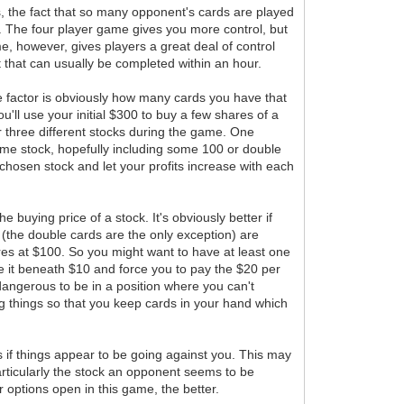
, the fact that so many opponent's cards are played
s. The four player game gives you more control, but
e, however, gives players a great deal of control
t that can usually be completed within an hour.
ne factor is obviously how many cards you have that
u'll use your initial $300 to buy a few shares of a
or three different stocks during the game. One
same stock, hopefully including some 100 or double
hosen stock and let your profits increase with each
e buying price of a stock. It's obviously better if
 (the double cards are the only exception) are
hares at $100. So you might want to have at least one
ge it beneath $10 and force you to pay the $20 per
 dangerous to be in a position where you can't
ning things so that you keep cards in your hand which
s if things appear to be going against you. This may
particularly the stock an opponent seems to be
 options open in this game, the better.