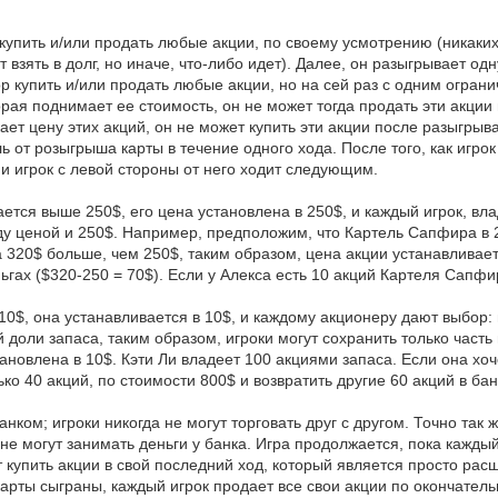
 купить и/или продать любые акции, по своему усмотрению (никаки
 взять в долг, но иначе, что-либо идет). Далее, он разыгрывает одн
ор купить и/или продать любые акции, но на сей раз с одним ограни
рая поднимает ее стоимость, он не может тогда продать эти акции в
ает цену этих акций, он не может купить эти акции после разыгрыв
ль от розыгрыша карты в течение одного хода. После того, как иг
 и игрок с левой стороны от него ходит следующим.
мается выше 250$, его цена установлена в 250$, и каждый игрок, 
ду ценой и 250$. Например, предположим, что Картель Сапфира в 2
320$ больше, чем 250$, таким образом, цена акции устанавливает
гах ($320-250 = 70$). Если у Алекса есть 10 акций Картеля Сапфир
10$, она устанавливается в 10$, и каждому акционеру дают выбор:
 доли запаса, таким образом, игроки могут сохранить только часть
ановлена в 10$. Кэти Ли владеет 100 акциями запаса. Если она хоче
ко 40 акций, по стоимости 800$ и возвратить другие 60 акций в бан
анком; игроки никогда не могут торговать друг с другом. Точно та
е могут занимать деньги у банка. Игра продолжается, пока каждый 
 купить акции в свой последний ход, который является просто р
карты сыграны, каждый игрок продает все свои акции по окончате