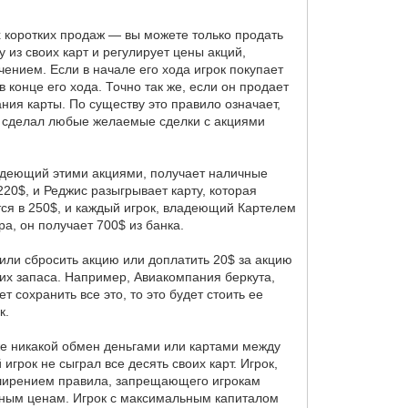
х коротких продаж — вы можете только продать
у из своих карт и регулирует цены акций,
чением. Если в начале его хода игрок покупает
 конце его хода. Точно так же, если он продает
ания карты. По существу это правило означает,
рок сделал любые желаемые сделки с акциями
владеющий этими акциями, получает наличные
20$, и Реджис разыгрывает карту, которая
ся в 250$, и каждый игрок, владеющий Картелем
а, он получает 700$ из банка.
 или сбросить акцию или доплатить 20$ за акцию
 их запаса. Например, Авиакомпания беркута,
т сохранить все это, то это будет стоить ее
к.
к же никакой обмен деньгами или картами между
игрок не сыграл все десять своих карт. Игрок,
асширением правила, запрещающего игрокам
льным ценам. Игрок с максимальным капиталом