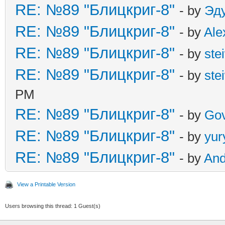
RE: №89 "Блицкриг-8"
- by
Эд
RE: №89 "Блицкриг-8"
- by
Ale
RE: №89 "Блицкриг-8"
- by
ste
RE: №89 "Блицкриг-8"
- by
ste
PM
RE: №89 "Блицкриг-8"
- by
Gov
RE: №89 "Блицкриг-8"
- by
yur
RE: №89 "Блицкриг-8"
- by
An
View a Printable Version
Users browsing this thread: 1 Guest(s)