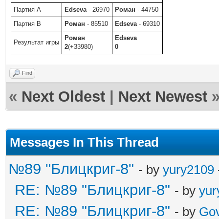
Партия A
Edseva
- 26970
Роман
- 44750
Партия B
Роман
- 85510
Edseva
- 69310
Роман
Edseva
Результат игры
2
(+33980)
0
Find
«
Next Oldest
|
Next Newest
Messages In This Thread
№89 "Блицкриг-8"
- by
yury2109
RE: №89 "Блицкриг-8"
- by
yur
RE: №89 "Блицкриг-8"
- by
Gov