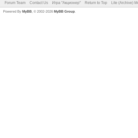
Forum Team
Contact Us
Игра "Акционер"
Return to Top
Lite (Archive) 
Powered By
MyBB
, © 2002-2026
MyBB Group
.