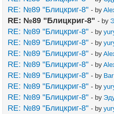
RE: №89 "Блицкриг-8"
- by
Ale
RE: №89 "Блицкриг-8"
- by
Э
RE: №89 "Блицкриг-8"
- by
yur
RE: №89 "Блицкриг-8"
- by
yur
RE: №89 "Блицкриг-8"
- by
Ale
RE: №89 "Блицкриг-8"
- by
Ale
RE: №89 "Блицкриг-8"
- by
Ba
RE: №89 "Блицкриг-8"
- by
yur
RE: №89 "Блицкриг-8"
- by
Эд
RE: №89 "Блицкриг-8"
- by
yur