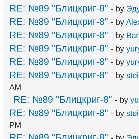
RE: №89 "Блицкриг-8"
- by
Эд
RE: №89 "Блицкриг-8"
- by
Ale
RE: №89 "Блицкриг-8"
- by
Ba
RE: №89 "Блицкриг-8"
- by
yur
RE: №89 "Блицкриг-8"
- by
yur
RE: №89 "Блицкриг-8"
- by
ste
AM
RE: №89 "Блицкриг-8"
- by
yu
RE: №89 "Блицкриг-8"
- by
ste
PM
RE: №89 "Блицкриг-8"
- by
Эд