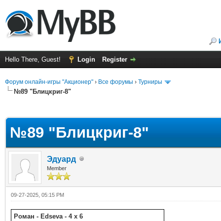
Hello There, Guest!
Login
Register
Форум онлайн-игры "Акционер"
›
Все форумы
›
Турниры
№89 "Блицкриг-8"
ge
№89 "Блицкриг-8"
Эдуард
Member
09-27-2025, 05:15 PM
Роман - Edseva - 4 x 6