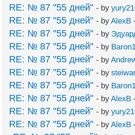
RE: № 87 "55 дней"
- by
yury21
RE: № 87 "55 дней"
- by
AlexB
-
RE: № 87 "55 дней"
- by
Эдуар
RE: № 87 "55 дней"
- by
Baron
RE: № 87 "55 дней"
- by
Andre
RE: № 87 "55 дней"
- by
steiw
RE: № 87 "55 дней"
- by
Baron
RE: № 87 "55 дней"
- by
AlexB
-
RE: № 87 "55 дней"
- by
yury21
RE: № 87 "55 дней"
- by
AlexB
-