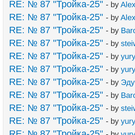
RE: № 87 "Тройка-25"
- by
Ale
RE: № 87 "Тройка-25"
- by
Ale
RE: № 87 "Тройка-25"
- by
Bar
RE: № 87 "Тройка-25"
- by
ste
RE: № 87 "Тройка-25"
- by
yur
RE: № 87 "Тройка-25"
- by
yur
RE: № 87 "Тройка-25"
- by
Эду
RE: № 87 "Тройка-25"
- by
Bar
RE: № 87 "Тройка-25"
- by
ste
RE: № 87 "Тройка-25"
- by
yur
RE: № 87 "Тройка-25"
- by
yur