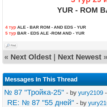
YUR - ROM B
4 тур
ALE - BAR ROM - AND EDS - YUR
5 тур
BAR - EDS ALE -ROM AND - YUR
Find
«
Next Oldest
|
Next Newest
Messages In This Thread
№ 87 "Тройка-25"
- by
yury2109
-
RE: № 87 "55 дней"
- by
yury21