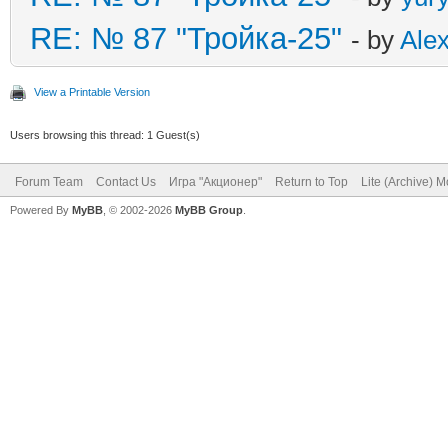
RE: № 87 "Тройка-25"
- by
Ale
View a Printable Version
Users browsing this thread: 1 Guest(s)
Forum Team
Contact Us
Игра "Акционер"
Return to Top
Lite (Archive) 
Powered By
MyBB
, © 2002-2026
MyBB Group
.