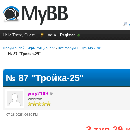
Hello There, Guest!
Login
Register
Форум онлайн-игры "Акционер"
›
Все форумы
›
Турниры
№ 87 "Тройка-25"
ge
№ 87 "Тройка-25"
yury2109
Moderator
07-28-2025, 04:59 PM
3 тур 29 