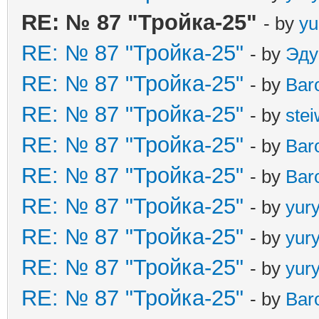
RE: № 87 "Тройка-25"
- by
yu
RE: № 87 "Тройка-25"
- by
Эду
RE: № 87 "Тройка-25"
- by
Bar
RE: № 87 "Тройка-25"
- by
ste
RE: № 87 "Тройка-25"
- by
Bar
RE: № 87 "Тройка-25"
- by
Bar
RE: № 87 "Тройка-25"
- by
yur
RE: № 87 "Тройка-25"
- by
yur
RE: № 87 "Тройка-25"
- by
yur
RE: № 87 "Тройка-25"
- by
Bar