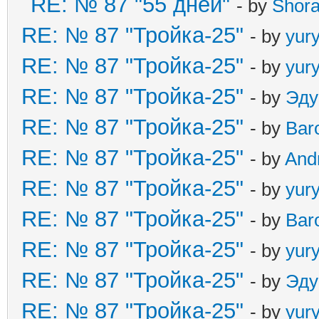
RE: № 87 "55 дней"
- by
Shor
RE: № 87 "Тройка-25"
- by
yur
RE: № 87 "Тройка-25"
- by
yur
RE: № 87 "Тройка-25"
- by
Эду
RE: № 87 "Тройка-25"
- by
Bar
RE: № 87 "Тройка-25"
- by
And
RE: № 87 "Тройка-25"
- by
yur
RE: № 87 "Тройка-25"
- by
Bar
RE: № 87 "Тройка-25"
- by
yur
RE: № 87 "Тройка-25"
- by
Эду
RE: № 87 "Тройка-25"
- by
yur