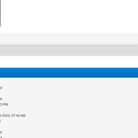
PM
PM
33 PM
4-2024, 07:42 AM
M
PM
PM