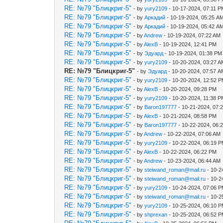
RE: №79 "Блицкриг-5"
- by
yury2109
- 10-17-2024, 07:11 
RE: №79 "Блицкриг-5"
- by
Аркадий
- 10-19-2024, 05:25 A
RE: №79 "Блицкриг-5"
- by
Аркадий
- 10-19-2024, 05:42 A
RE: №79 "Блицкриг-5"
- by
Andrew
- 10-19-2024, 07:22 AM
RE: №79 "Блицкриг-5"
- by
AlexB
- 10-19-2024, 12:41 PM
RE: №79 "Блицкриг-5"
- by
Эдуард
- 10-19-2024, 01:38 PM
RE: №79 "Блицкриг-5"
- by
yury2109
- 10-20-2024, 03:27 
RE: №79 "Блицкриг-5"
- by
Эдуард
- 10-20-2024, 07:57 
RE: №79 "Блицкриг-5"
- by
yury2109
- 10-20-2024, 12:52 
RE: №79 "Блицкриг-5"
- by
AlexB
- 10-20-2024, 09:28 PM
RE: №79 "Блицкриг-5"
- by
yury2109
- 10-20-2024, 11:38 
RE: №79 "Блицкриг-5"
- by
Baron197777
- 10-21-2024, 07:
RE: №79 "Блицкриг-5"
- by
AlexB
- 10-21-2024, 08:58 PM
RE: №79 "Блицкриг-5"
- by
Baron197777
- 10-22-2024, 06:
RE: №79 "Блицкриг-5"
- by
Andrew
- 10-22-2024, 07:06 AM
RE: №79 "Блицкриг-5"
- by
yury2109
- 10-22-2024, 06:19 
RE: №79 "Блицкриг-5"
- by
AlexB
- 10-22-2024, 06:22 PM
RE: №79 "Блицкриг-5"
- by
Andrew
- 10-23-2024, 06:44 AM
RE: №79 "Блицкриг-5"
- by
steiwand_roman@mail.ru
- 10-2
RE: №79 "Блицкриг-5"
- by
steiwand_roman@mail.ru
- 10-2
RE: №79 "Блицкриг-5"
- by
yury2109
- 10-24-2024, 07:06 
RE: №79 "Блицкриг-5"
- by
steiwand_roman@mail.ru
- 10-2
RE: №79 "Блицкриг-5"
- by
yury2109
- 10-25-2024, 06:10 
RE: №79 "Блицкриг-5"
- by
shprexan
- 10-25-2024, 06:52 