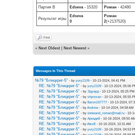
Партия B
Edseva
- 15320
Роман
- 42480
Edseva
Роман
Результат игры
0
2
(+2137520)
Find
«
Next Oldest
|
Next Newest
»
Messages In This Thread
№79 "Блицкриг-5"
- by
yury2109
- 10-13-2024, 04:41 PM
RE: №79 "Блицкриг-5"
- by
yury2109
- 10-13-2024, 05:06 
RE: №79 "Блицкриг-5"
- by
Эдуард
- 10-13-2024, 05:25 PM
RE: №79 "Блицкриг-5"
- by
shprexan
- 10-13-2024, 05:55 
RE: №79 "Блицкриг-5"
- by
Baron197777
- 10-13-2024, 07:
RE: №79 "Блицкриг-5"
- by
Andrew
- 10-14-2024, 04:58 AM
RE: №79 "Блицкриг-5"
- by
steiwand_roman@mail.ru
- 10-1
RE: №79 "Блицкриг-5"
- by
Аркадий
- 10-16-2024, 09:50 A
RE: №79 "Блицкриг-5"
- by
AlexB
- 10-16-2024, 10:31 AM
RE: №79 "Блицкриг-5"
- by
yury2109
- 10-16-2024, 04:53 
RE: №79 "Блицкриг-5"
- by
yury2109
- 10-16-2024, 05:58 