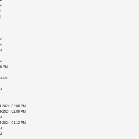
PM
M
M
AM
AM
PM
PM
28 PM
23 AM
PM
4-2024, 02:08 PM
4-2024, 02:09 PM
PM
5-2024, 01:13 PM
PM
PM