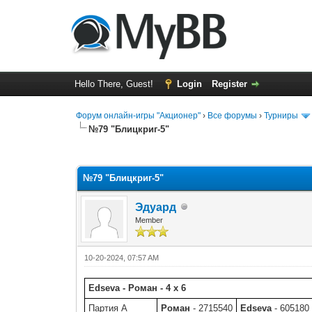
Hello There, Guest!
Login
Register
Форум онлайн-игры "Акционер"
›
Все форумы
›
Турниры
№79 "Блицкриг-5"
0 Vote(s) - 0 Average
1
2
3
4
5
№79 "Блицкриг-5"
Эдуард
Member
10-20-2024, 07:57 AM
Edseva - Роман - 4 x 6
Партия A
Роман
- 2715540
Edseva
- 605180