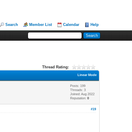
Search
Member List
Calendar
Help
Thread Rating:
Linear Mode
Posts: 199
Threads: 3
Joined: Aug 2022
Reputation:
0
#19