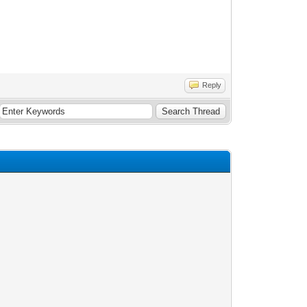
Reply