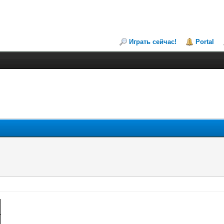
Играть сейчас!
Portal