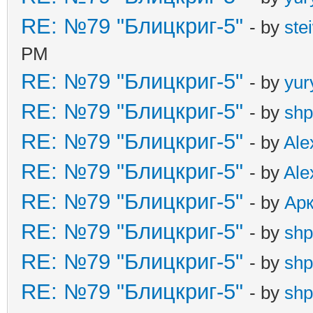
RE: №79 "Блицкриг-5"
- by
ste
PM
RE: №79 "Блицкриг-5"
- by
yur
RE: №79 "Блицкриг-5"
- by
shp
RE: №79 "Блицкриг-5"
- by
Ale
RE: №79 "Блицкриг-5"
- by
Ale
RE: №79 "Блицкриг-5"
- by
Ар
RE: №79 "Блицкриг-5"
- by
shp
RE: №79 "Блицкриг-5"
- by
shp
RE: №79 "Блицкриг-5"
- by
shp