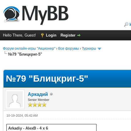
Hello There, Guest!
Login
Register
Форум онлайн-игры "Акционер"
›
Все форумы
›
Турниры
№79 "Блицкриг-5"
ge
№79 "Блицкриг-5"
Аркадий
Senior Member
10-19-2024, 05:42 AM
Arkadiy - AlexB - 4 x 6