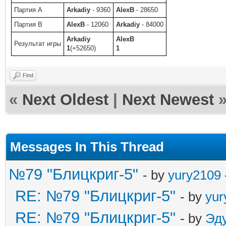
Партия A
Arkadiy
- 9360
AlexB
- 28650
Партия B
AlexB
- 12060
Arkadiy
- 84000
Arkadiy
AlexB
Результат игры
1
(+52650)
1
Find
«
Next Oldest
|
Next Newest
Messages In This Thread
№79 "Блицкриг-5"
- by
yury2109
RE: №79 "Блицкриг-5"
- by
yur
RE: №79 "Блицкриг-5"
- by
Эд