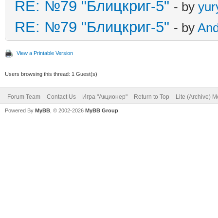
RE: №79 "Блицкриг-5"
- by
yur
RE: №79 "Блицкриг-5"
- by
An
View a Printable Version
Users browsing this thread: 1 Guest(s)
Forum Team
Contact Us
Игра "Акционер"
Return to Top
Lite (Archive) 
Powered By
MyBB
, © 2002-2026
MyBB Group
.