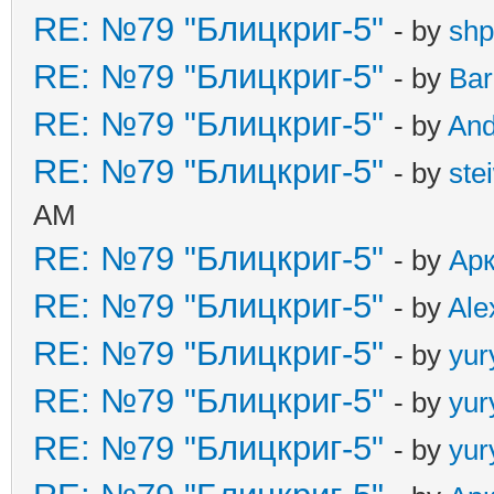
RE: №79 "Блицкриг-5"
- by
shp
RE: №79 "Блицкриг-5"
- by
Ba
RE: №79 "Блицкриг-5"
- by
An
RE: №79 "Блицкриг-5"
- by
ste
AM
RE: №79 "Блицкриг-5"
- by
Ар
RE: №79 "Блицкриг-5"
- by
Ale
RE: №79 "Блицкриг-5"
- by
yur
RE: №79 "Блицкриг-5"
- by
yur
RE: №79 "Блицкриг-5"
- by
yur