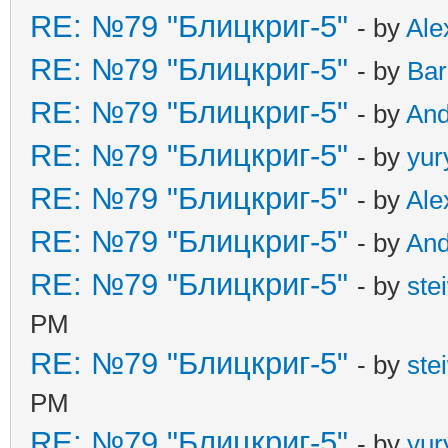
RE: №79 "Блицкриг-5"
- by
Ale
RE: №79 "Блицкриг-5"
- by
Ba
RE: №79 "Блицкриг-5"
- by
An
RE: №79 "Блицкриг-5"
- by
yur
RE: №79 "Блицкриг-5"
- by
Ale
RE: №79 "Блицкриг-5"
- by
An
RE: №79 "Блицкриг-5"
- by
ste
PM
RE: №79 "Блицкриг-5"
- by
ste
PM
RE: №79 "Блицкриг-5"
- by
yur