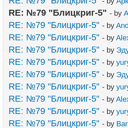
RE: №79 "Блицкриг-5"
- by
Ар
RE: №79 "Блицкриг-5"
- by
А
RE: №79 "Блицкриг-5"
- by
An
RE: №79 "Блицкриг-5"
- by
Ale
RE: №79 "Блицкриг-5"
- by
Эд
RE: №79 "Блицкриг-5"
- by
yur
RE: №79 "Блицкриг-5"
- by
Эд
RE: №79 "Блицкриг-5"
- by
yur
RE: №79 "Блицкриг-5"
- by
Ale
RE: №79 "Блицкриг-5"
- by
yur
RE: №79 "Блицкриг-5"
- by
Ba