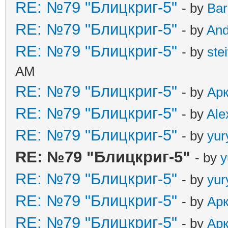
RE: №79 "Блицкриг-5"
- by
Ba
RE: №79 "Блицкриг-5"
- by
An
RE: №79 "Блицкриг-5"
- by
ste
AM
RE: №79 "Блицкриг-5"
- by
Ар
RE: №79 "Блицкриг-5"
- by
Ale
RE: №79 "Блицкриг-5"
- by
yur
RE: №79 "Блицкриг-5"
- by
y
RE: №79 "Блицкриг-5"
- by
yur
RE: №79 "Блицкриг-5"
- by
Ар
RE: №79 "Блицкриг-5"
- by
Ар