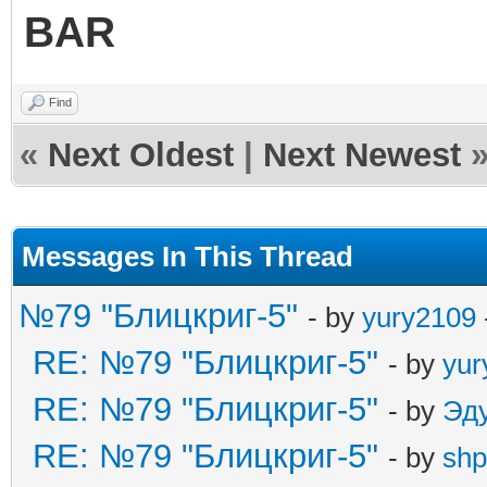
BAR
Find
«
Next Oldest
|
Next Newest
Messages In This Thread
№79 "Блицкриг-5"
- by
yury2109
RE: №79 "Блицкриг-5"
- by
yur
RE: №79 "Блицкриг-5"
- by
Эд
RE: №79 "Блицкриг-5"
- by
shp