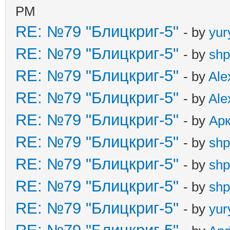
PM
RE: №79 "Блицкриг-5"
- by
yur
RE: №79 "Блицкриг-5"
- by
shp
RE: №79 "Блицкриг-5"
- by
Ale
RE: №79 "Блицкриг-5"
- by
Ale
RE: №79 "Блицкриг-5"
- by
Ар
RE: №79 "Блицкриг-5"
- by
shp
RE: №79 "Блицкриг-5"
- by
shp
RE: №79 "Блицкриг-5"
- by
shp
RE: №79 "Блицкриг-5"
- by
yur