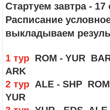
Стартуем завтра - 17 
Расписание условное 
выкладываем резуль
1 тур
ROM - YUR BAR 
ARK
2 тур
ALE - SHP ROM 
YUR