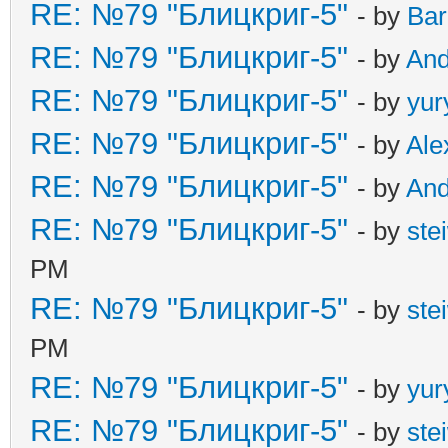
RE: №79 "Блицкриг-5"
- by
Ba
RE: №79 "Блицкриг-5"
- by
An
RE: №79 "Блицкриг-5"
- by
yur
RE: №79 "Блицкриг-5"
- by
Ale
RE: №79 "Блицкриг-5"
- by
An
RE: №79 "Блицкриг-5"
- by
ste
PM
RE: №79 "Блицкриг-5"
- by
ste
PM
RE: №79 "Блицкриг-5"
- by
yur
RE: №79 "Блицкриг-5"
- by
ste