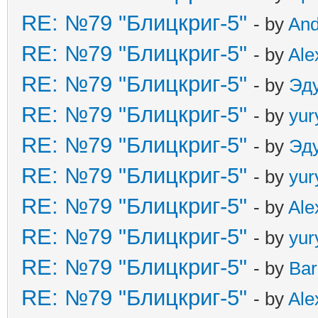
RE: №79 "Блицкриг-5"
- by
An
RE: №79 "Блицкриг-5"
- by
Ale
RE: №79 "Блицкриг-5"
- by
Эд
RE: №79 "Блицкриг-5"
- by
yur
RE: №79 "Блицкриг-5"
- by
Эд
RE: №79 "Блицкриг-5"
- by
yur
RE: №79 "Блицкриг-5"
- by
Ale
RE: №79 "Блицкриг-5"
- by
yur
RE: №79 "Блицкриг-5"
- by
Ba
RE: №79 "Блицкриг-5"
- by
Ale