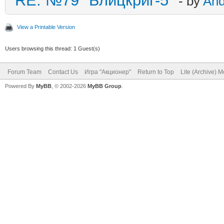
RE: №79 "Блицкриг-5"
- by
An
View a Printable Version
Users browsing this thread: 1 Guest(s)
Forum Team
Contact Us
Игра "Акционер"
Return to Top
Lite (Archive) 
Powered By
MyBB
, © 2002-2026
MyBB Group
.