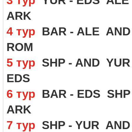
3 тур
YUR - EDS ALE 
ARK
4 тур
BAR - ALE AND 
ROM
5 тур
SHP - AND YUR 
EDS
6 тур
BAR - EDS SHP 
ARK
7 тур
SHP - YUR AND 