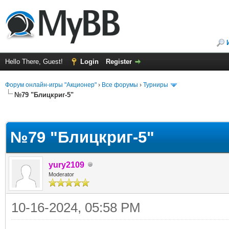
Hello There, Guest!
Login
Register
Форум онлайн-игры "Акционер"
›
Все форумы
›
Турниры
№79 "Блицкриг-5"
ge
№79 "Блицкриг-5"
yury2109
Moderator
10-16-2024, 05:58 PM