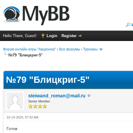
Hello There, Guest!
Login
Register
Форум онлайн-игры "Акционер"
›
Все форумы
›
Турниры
№79 "Блицкриг-5"
ge
№79 "Блицкриг-5"
steiwand_roman@mail.ru
Senior Member
10-14-2024, 07:42 AM
Готов