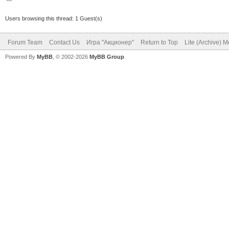
Users browsing this thread: 1 Guest(s)
Forum Team
Contact Us
Игра "Акционер"
Return to Top
Lite (Archive) 
Powered By
MyBB
, © 2002-2026
MyBB Group
.