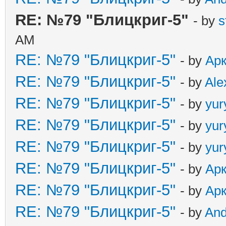
RE: №79 "Блицкриг-5"
- by
s
AM
RE: №79 "Блицкриг-5"
- by
Ар
RE: №79 "Блицкриг-5"
- by
Ale
RE: №79 "Блицкриг-5"
- by
yur
RE: №79 "Блицкриг-5"
- by
yur
RE: №79 "Блицкриг-5"
- by
yur
RE: №79 "Блицкриг-5"
- by
Ар
RE: №79 "Блицкриг-5"
- by
Ар
RE: №79 "Блицкриг-5"
- by
An