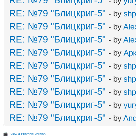
RE: №79 "Блицкриг-5"
- by
yur
RE: №79 "Блицкриг-5"
- by
shp
RE: №79 "Блицкриг-5"
- by
Ale
RE: №79 "Блицкриг-5"
- by
Ale
RE: №79 "Блицкриг-5"
- by
Ар
RE: №79 "Блицкриг-5"
- by
shp
RE: №79 "Блицкриг-5"
- by
shp
RE: №79 "Блицкриг-5"
- by
shp
RE: №79 "Блицкриг-5"
- by
yur
RE: №79 "Блицкриг-5"
- by
An
View a Printable Version