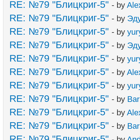
RE: №79 "Блицкриг-5"
- by
Ale
RE: №79 "Блицкриг-5"
- by
Эд
RE: №79 "Блицкриг-5"
- by
yur
RE: №79 "Блицкриг-5"
- by
Эд
RE: №79 "Блицкриг-5"
- by
yur
RE: №79 "Блицкриг-5"
- by
Ale
RE: №79 "Блицкриг-5"
- by
yur
RE: №79 "Блицкриг-5"
- by
Ba
RE: №79 "Блицкриг-5"
- by
Ale
RE: №79 "Блицкриг-5"
- by
Ba
RE: №79 "Блицкриг-5"
- by
An