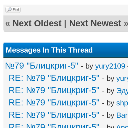
Find
«
Next Oldest
|
Next Newest
Messages In This Thread
№79 "Блицкриг-5"
- by
yury2109
RE: №79 "Блицкриг-5"
- by
yur
RE: №79 "Блицкриг-5"
- by
Эд
RE: №79 "Блицкриг-5"
- by
shp
RE: №79 "Блицкриг-5"
- by
Ba
RE: №79 "Блицкриг-5"
- by
An