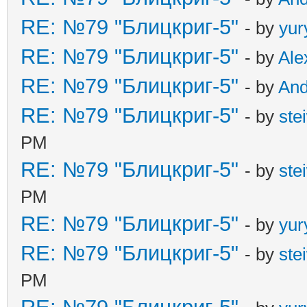
RE: №79 "Блицкриг-5"
- by
yur
RE: №79 "Блицкриг-5"
- by
Ale
RE: №79 "Блицкриг-5"
- by
An
RE: №79 "Блицкриг-5"
- by
ste
PM
RE: №79 "Блицкриг-5"
- by
ste
PM
RE: №79 "Блицкриг-5"
- by
yur
RE: №79 "Блицкриг-5"
- by
ste
PM