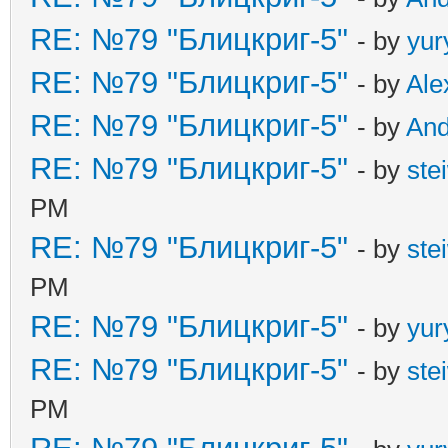
RE: №79 "Блицкриг-5"
- by
yur
RE: №79 "Блицкриг-5"
- by
Ale
RE: №79 "Блицкриг-5"
- by
An
RE: №79 "Блицкриг-5"
- by
ste
PM
RE: №79 "Блицкриг-5"
- by
ste
PM
RE: №79 "Блицкриг-5"
- by
yur
RE: №79 "Блицкриг-5"
- by
ste
PM