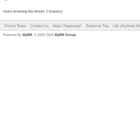
Users browsing this thread: 2 Guest(s)
Forum Team
Contact Us
Игра "Акционер"
Return to Top
Lite (Archive) 
Powered By
MyBB
, © 2002-2026
MyBB Group
.