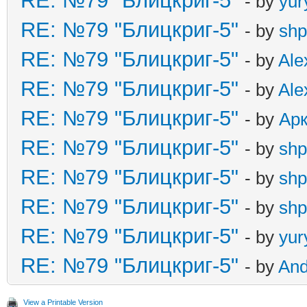
RE: №79 "Блицкриг-5"
- by
yur
RE: №79 "Блицкриг-5"
- by
shp
RE: №79 "Блицкриг-5"
- by
Ale
RE: №79 "Блицкриг-5"
- by
Ale
RE: №79 "Блицкриг-5"
- by
Ар
RE: №79 "Блицкриг-5"
- by
shp
RE: №79 "Блицкриг-5"
- by
shp
RE: №79 "Блицкриг-5"
- by
shp
RE: №79 "Блицкриг-5"
- by
yur
RE: №79 "Блицкриг-5"
- by
An
View a Printable Version