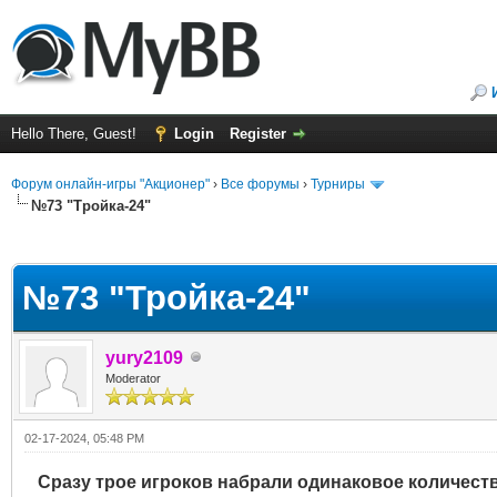
Hello There, Guest!
Login
Register
Форум онлайн-игры "Акционер"
›
Все форумы
›
Турниры
№73 "Тройка-24"
ge
№73 "Тройка-24"
yury2109
Moderator
02-17-2024, 05:48 PM
Сразу трое игроков набрали одинаковое количество 