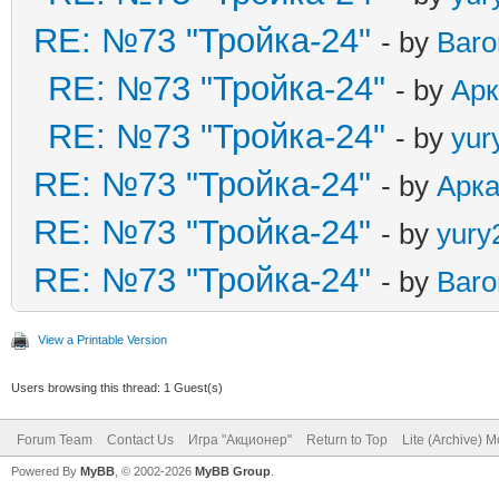
RE: №73 "Тройка-24"
- by
Baro
RE: №73 "Тройка-24"
- by
Ар
RE: №73 "Тройка-24"
- by
yur
RE: №73 "Тройка-24"
- by
Арк
RE: №73 "Тройка-24"
- by
yury
RE: №73 "Тройка-24"
- by
Baro
View a Printable Version
Users browsing this thread: 1 Guest(s)
Forum Team
Contact Us
Игра "Акционер"
Return to Top
Lite (Archive) 
Powered By
MyBB
, © 2002-2026
MyBB Group
.