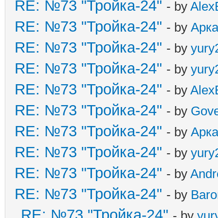
RE: №73 "Тройка-24"
- by
Alex
RE: №73 "Тройка-24"
- by
Арк
RE: №73 "Тройка-24"
- by
yury
RE: №73 "Тройка-24"
- by
yury
RE: №73 "Тройка-24"
- by
Alex
RE: №73 "Тройка-24"
- by
Gove
RE: №73 "Тройка-24"
- by
Арк
RE: №73 "Тройка-24"
- by
yury
RE: №73 "Тройка-24"
- by
And
RE: №73 "Тройка-24"
- by
Baro
RE: №73 "Тройка-24"
- by
yur