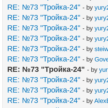
RE: №73 "Тройка-24"
- by
yury
RE: №73 "Тройка-24"
- by
yury
RE: №73 "Тройка-24"
- by
yury
RE: №73 "Тройка-24"
- by
yury
RE: №73 "Тройка-24"
- by
stei
RE: №73 "Тройка-24"
- by
Gove
RE: №73 "Тройка-24"
- by
yu
RE: №73 "Тройка-24"
- by
yury
RE: №73 "Тройка-24"
- by
yury
RE: №73 "Тройка-24"
- by
Alex