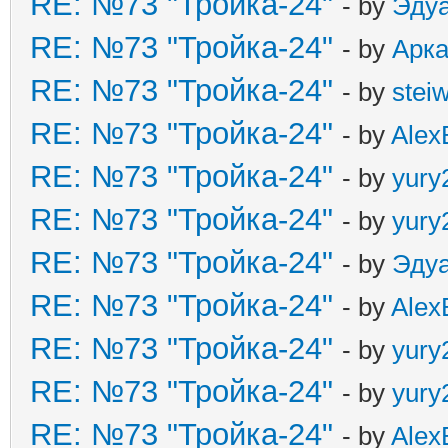
RE: №73 "Тройка-24"
- by
Эду
RE: №73 "Тройка-24"
- by
Арк
RE: №73 "Тройка-24"
- by
stei
RE: №73 "Тройка-24"
- by
Alex
RE: №73 "Тройка-24"
- by
yury
RE: №73 "Тройка-24"
- by
yury
RE: №73 "Тройка-24"
- by
Эду
RE: №73 "Тройка-24"
- by
Alex
RE: №73 "Тройка-24"
- by
yury
RE: №73 "Тройка-24"
- by
yury
RE: №73 "Тройка-24"
- by
Alex