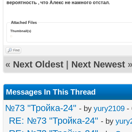
вероятность , что Алекс не намного отстал.
Attached Files
Thumbnail(s)
Find
«
Next Oldest
|
Next Newest
Messages In This Thread
№73 "Тройка-24"
- by
yury2109
-
RE: №73 "Тройка-24"
- by
yury