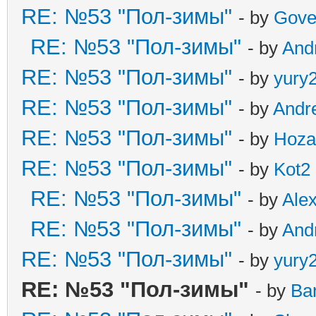
RE: №53 "Пол-зимы"
- by
Gove
RE: №53 "Пол-зимы"
- by
And
RE: №53 "Пол-зимы"
- by
yury
RE: №53 "Пол-зимы"
- by
Andr
RE: №53 "Пол-зимы"
- by
Hoza
RE: №53 "Пол-зимы"
- by
Kot2
RE: №53 "Пол-зимы"
- by
Ale
RE: №53 "Пол-зимы"
- by
And
RE: №53 "Пол-зимы"
- by
yury
RE: №53 "Пол-зимы"
- by
Ba