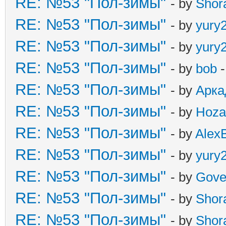
RE: №53 "Пол-зимы"
- by
Shor
RE: №53 "Пол-зимы"
- by
yury
RE: №53 "Пол-зимы"
- by
yury
RE: №53 "Пол-зимы"
- by
bob
-
RE: №53 "Пол-зимы"
- by
Арка
RE: №53 "Пол-зимы"
- by
Hoza
RE: №53 "Пол-зимы"
- by
Alex
RE: №53 "Пол-зимы"
- by
yury
RE: №53 "Пол-зимы"
- by
Gove
RE: №53 "Пол-зимы"
- by
Shor
RE: №53 "Пол-зимы"
- by
Shor