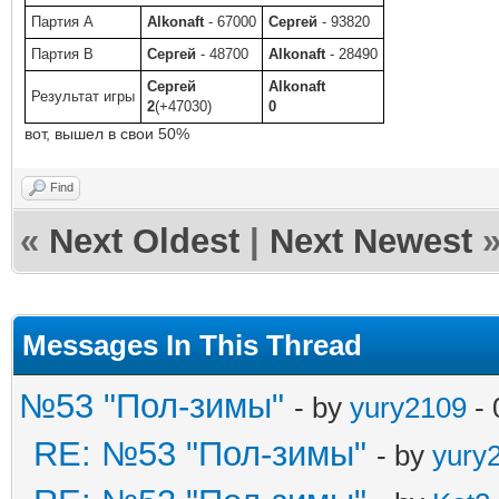
Партия A
Alkonaft
- 67000
Сергей
- 93820
Партия B
Сергей
- 48700
Alkonaft
- 28490
Сергей
Alkonaft
Результат игры
2
(+47030)
0
вот, вышел в свои 50%
Find
«
Next Oldest
|
Next Newest
Messages In This Thread
№53 "Пол-зимы"
- by
yury2109
- 
RE: №53 "Пол-зимы"
- by
yury