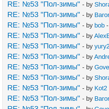
RE: №53 "Пол-зимы"
- by
Shor
RE: №53 "Пол-зимы"
- by
Baro
RE: №53 "Пол-зимы"
- by
bob
-
RE: №53 "Пол-зимы"
- by
Alex
RE: №53 "Пол-зимы"
- by
yury
RE: №53 "Пол-зимы"
- by
Andr
RE: №53 "Пол-зимы"
- by
Gove
RE: №53 "Пол-зимы"
- by
Shor
RE: №53 "Пол-зимы"
- by
Kot2
RE: №53 "Пол-зимы"
- by
Baro
RE: №53 "Пол-зимы"
- by
Gove