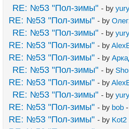
RE: №53 "Пол-зимы"
- by
yur
RE: №53 "Пол-зимы"
- by
Олег
RE: №53 "Пол-зимы"
- by
yur
RE: №53 "Пол-зимы"
- by
Alex
RE: №53 "Пол-зимы"
- by
Арка
RE: №53 "Пол-зимы"
- by
Sho
RE: №53 "Пол-зимы"
- by
Alex
RE: №53 "Пол-зимы"
- by
yur
RE: №53 "Пол-зимы"
- by
bob
-
RE: №53 "Пол-зимы"
- by
Kot2