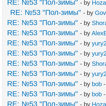
RE: №53 "Пол-зимы"
- by
Hoza
RE: №53 "Пол-зимы"
- by
Gov
RE: №53 "Пол-зимы"
- by
Shor
RE: №53 "Пол-зимы"
- by
Alex
RE: №53 "Пол-зимы"
- by
yury
RE: №53 "Пол-зимы"
- by
yury
RE: №53 "Пол-зимы"
- by
Shor
RE: №53 "Пол-зимы"
- by
yury
RE: №53 "Пол-зимы"
- by
bob
-
RE: №53 "Пол-зимы"
- by
bob
-
RE: №53 "Пол-зимы"
- by
Hoza