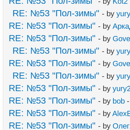
RE: №53 "Пол-зимы"
- by
Kot2
RE: №53 "Пол-зимы"
- by
yur
RE: №53 "Пол-зимы"
- by
Арка
RE: №53 "Пол-зимы"
- by
Gove
RE: №53 "Пол-зимы"
- by
yur
RE: №53 "Пол-зимы"
- by
Gove
RE: №53 "Пол-зимы"
- by
yur
RE: №53 "Пол-зимы"
- by
yury
RE: №53 "Пол-зимы"
- by
bob
-
RE: №53 "Пол-зимы"
- by
Alex
RE: №53 "Пол-зимы"
- by
Олег