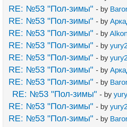
RE: №53 "Пол-зимы"
- by
Baro
RE: №53 "Пол-зимы"
- by
Арка
RE: №53 "Пол-зимы"
- by
Alkon
RE: №53 "Пол-зимы"
- by
yury
RE: №53 "Пол-зимы"
- by
yury
RE: №53 "Пол-зимы"
- by
Арка
RE: №53 "Пол-зимы"
- by
Baro
RE: №53 "Пол-зимы"
- by
yur
RE: №53 "Пол-зимы"
- by
yury
RE: №53 "Пол-зимы"
- by
Baro