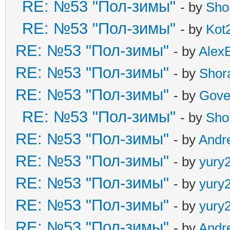
RE: №53 "Пол-зимы"
- by
Sho
RE: №53 "Пол-зимы"
- by
Kot
RE: №53 "Пол-зимы"
- by
Alex
RE: №53 "Пол-зимы"
- by
Shor
RE: №53 "Пол-зимы"
- by
Gove
RE: №53 "Пол-зимы"
- by
Sho
RE: №53 "Пол-зимы"
- by
Andr
RE: №53 "Пол-зимы"
- by
yury
RE: №53 "Пол-зимы"
- by
yury
RE: №53 "Пол-зимы"
- by
yury
RE: №53 "Пол-зимы"
- by
Andr