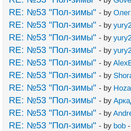
RE: №53 "Пол-зимы"
- by
Олег
RE: №53 "Пол-зимы"
- by
yury
RE: №53 "Пол-зимы"
- by
yury
RE: №53 "Пол-зимы"
- by
yury
RE: №53 "Пол-зимы"
- by
Alex
RE: №53 "Пол-зимы"
- by
Shor
RE: №53 "Пол-зимы"
- by
Hoza
RE: №53 "Пол-зимы"
- by
Арка
RE: №53 "Пол-зимы"
- by
Andr
RE: №53 "Пол-зимы"
- by
bob
-