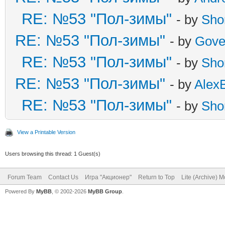
RE: №53 "Пол-зимы"
- by
Sho
RE: №53 "Пол-зимы"
- by
Gove
RE: №53 "Пол-зимы"
- by
Sho
RE: №53 "Пол-зимы"
- by
Alex
RE: №53 "Пол-зимы"
- by
Sho
View a Printable Version
Users browsing this thread: 1 Guest(s)
Forum Team
Contact Us
Игра "Акционер"
Return to Top
Lite (Archive) 
Powered By
MyBB
, © 2002-2026
MyBB Group
.