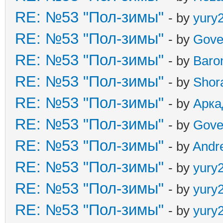
RE: №53 "Пол-зимы"
- by
yury
RE: №53 "Пол-зимы"
- by
Gove
RE: №53 "Пол-зимы"
- by
Baro
RE: №53 "Пол-зимы"
- by
Shor
RE: №53 "Пол-зимы"
- by
Арка
RE: №53 "Пол-зимы"
- by
Gove
RE: №53 "Пол-зимы"
- by
Andr
RE: №53 "Пол-зимы"
- by
yury
RE: №53 "Пол-зимы"
- by
yury
RE: №53 "Пол-зимы"
- by
yury