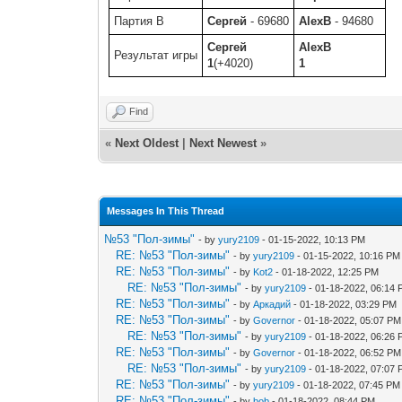
Партия B
Сергей
- 69680
AlexB
- 94680
Сергей
AlexB
Результат игры
1
(+4020)
1
Find
«
Next Oldest
|
Next Newest
»
Messages In This Thread
№53 "Пол-зимы"
- by
yury2109
- 01-15-2022, 10:13 PM
RE: №53 "Пол-зимы"
- by
yury2109
- 01-15-2022, 10:16 PM
RE: №53 "Пол-зимы"
- by
Kot2
- 01-18-2022, 12:25 PM
RE: №53 "Пол-зимы"
- by
yury2109
- 01-18-2022, 06:14
RE: №53 "Пол-зимы"
- by
Аркадий
- 01-18-2022, 03:29 PM
RE: №53 "Пол-зимы"
- by
Governor
- 01-18-2022, 05:07 PM
RE: №53 "Пол-зимы"
- by
yury2109
- 01-18-2022, 06:26
RE: №53 "Пол-зимы"
- by
Governor
- 01-18-2022, 06:52 PM
RE: №53 "Пол-зимы"
- by
yury2109
- 01-18-2022, 07:07
RE: №53 "Пол-зимы"
- by
yury2109
- 01-18-2022, 07:45 PM
RE: №53 "Пол-зимы"
- by
bob
- 01-18-2022, 08:44 PM