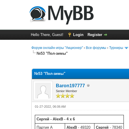
Hello There, Guest!
Login
Register
Форум онлайн-игры "Акционер"
›
Все форумы
›
Турниры
№53 "Пол-зимы"
0 Vote(s) - 0 Average
1
2
3
4
5
№53 "Пол-зимы"
Baron197777
Senior Member
01-27-2022, 06:06 AM
Сергей - AlexB - 4 x 6
Партия A
AlexB
- 49320
Сергей
- 78340