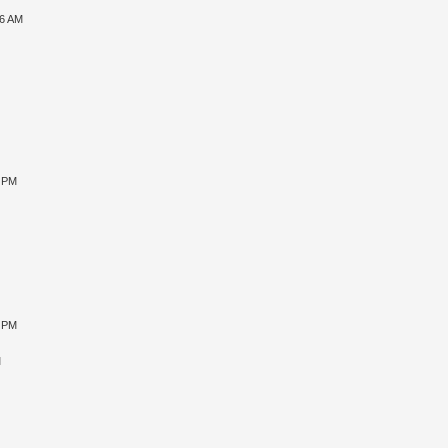
06 AM
3 PM
8 PM
M