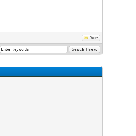
Reply