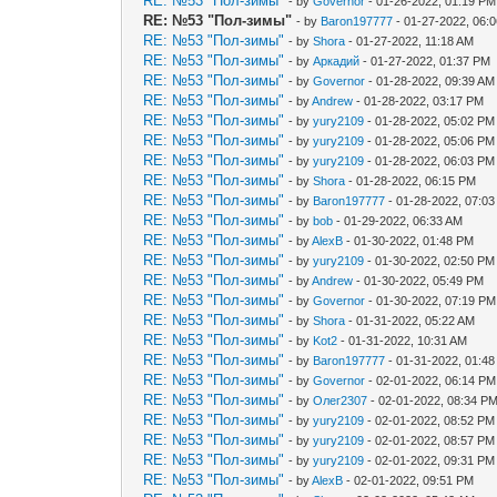
RE: №53 "Пол-зимы"
- by
Governor
- 01-26-2022, 01:19 PM
RE: №53 "Пол-зимы"
- by
Baron197777
- 01-27-2022, 06:
RE: №53 "Пол-зимы"
- by
Shora
- 01-27-2022, 11:18 AM
RE: №53 "Пол-зимы"
- by
Аркадий
- 01-27-2022, 01:37 PM
RE: №53 "Пол-зимы"
- by
Governor
- 01-28-2022, 09:39 AM
RE: №53 "Пол-зимы"
- by
Andrew
- 01-28-2022, 03:17 PM
RE: №53 "Пол-зимы"
- by
yury2109
- 01-28-2022, 05:02 PM
RE: №53 "Пол-зимы"
- by
yury2109
- 01-28-2022, 05:06 PM
RE: №53 "Пол-зимы"
- by
yury2109
- 01-28-2022, 06:03 PM
RE: №53 "Пол-зимы"
- by
Shora
- 01-28-2022, 06:15 PM
RE: №53 "Пол-зимы"
- by
Baron197777
- 01-28-2022, 07:0
RE: №53 "Пол-зимы"
- by
bob
- 01-29-2022, 06:33 AM
RE: №53 "Пол-зимы"
- by
AlexB
- 01-30-2022, 01:48 PM
RE: №53 "Пол-зимы"
- by
yury2109
- 01-30-2022, 02:50 PM
RE: №53 "Пол-зимы"
- by
Andrew
- 01-30-2022, 05:49 PM
RE: №53 "Пол-зимы"
- by
Governor
- 01-30-2022, 07:19 PM
RE: №53 "Пол-зимы"
- by
Shora
- 01-31-2022, 05:22 AM
RE: №53 "Пол-зимы"
- by
Kot2
- 01-31-2022, 10:31 AM
RE: №53 "Пол-зимы"
- by
Baron197777
- 01-31-2022, 01:4
RE: №53 "Пол-зимы"
- by
Governor
- 02-01-2022, 06:14 PM
RE: №53 "Пол-зимы"
- by
Олег2307
- 02-01-2022, 08:34 P
RE: №53 "Пол-зимы"
- by
yury2109
- 02-01-2022, 08:52 PM
RE: №53 "Пол-зимы"
- by
yury2109
- 02-01-2022, 08:57 PM
RE: №53 "Пол-зимы"
- by
yury2109
- 02-01-2022, 09:31 PM
RE: №53 "Пол-зимы"
- by
AlexB
- 02-01-2022, 09:51 PM