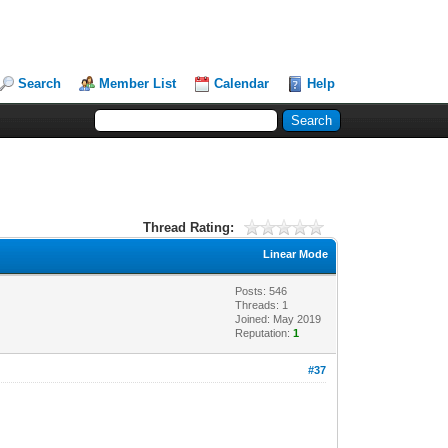
Search
Member List
Calendar
Help
Thread Rating:
Linear Mode
Posts: 546
Threads: 1
Joined: May 2019
Reputation:
1
#37