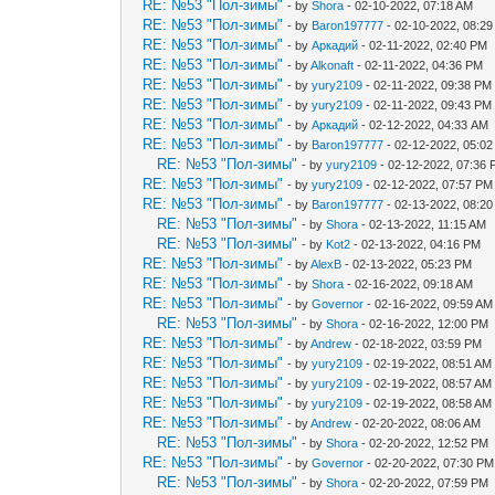
RE: №53 "Пол-зимы"
- by
Shora
- 02-10-2022, 07:18 AM
RE: №53 "Пол-зимы"
- by
Baron197777
- 02-10-2022, 08:2
RE: №53 "Пол-зимы"
- by
Аркадий
- 02-11-2022, 02:40 PM
RE: №53 "Пол-зимы"
- by
Alkonaft
- 02-11-2022, 04:36 PM
RE: №53 "Пол-зимы"
- by
yury2109
- 02-11-2022, 09:38 PM
RE: №53 "Пол-зимы"
- by
yury2109
- 02-11-2022, 09:43 PM
RE: №53 "Пол-зимы"
- by
Аркадий
- 02-12-2022, 04:33 AM
RE: №53 "Пол-зимы"
- by
Baron197777
- 02-12-2022, 05:0
RE: №53 "Пол-зимы"
- by
yury2109
- 02-12-2022, 07:36
RE: №53 "Пол-зимы"
- by
yury2109
- 02-12-2022, 07:57 PM
RE: №53 "Пол-зимы"
- by
Baron197777
- 02-13-2022, 08:2
RE: №53 "Пол-зимы"
- by
Shora
- 02-13-2022, 11:15 AM
RE: №53 "Пол-зимы"
- by
Kot2
- 02-13-2022, 04:16 PM
RE: №53 "Пол-зимы"
- by
AlexB
- 02-13-2022, 05:23 PM
RE: №53 "Пол-зимы"
- by
Shora
- 02-16-2022, 09:18 AM
RE: №53 "Пол-зимы"
- by
Governor
- 02-16-2022, 09:59 AM
RE: №53 "Пол-зимы"
- by
Shora
- 02-16-2022, 12:00 PM
RE: №53 "Пол-зимы"
- by
Andrew
- 02-18-2022, 03:59 PM
RE: №53 "Пол-зимы"
- by
yury2109
- 02-19-2022, 08:51 AM
RE: №53 "Пол-зимы"
- by
yury2109
- 02-19-2022, 08:57 AM
RE: №53 "Пол-зимы"
- by
yury2109
- 02-19-2022, 08:58 AM
RE: №53 "Пол-зимы"
- by
Andrew
- 02-20-2022, 08:06 AM
RE: №53 "Пол-зимы"
- by
Shora
- 02-20-2022, 12:52 PM
RE: №53 "Пол-зимы"
- by
Governor
- 02-20-2022, 07:30 PM
RE: №53 "Пол-зимы"
- by
Shora
- 02-20-2022, 07:59 PM