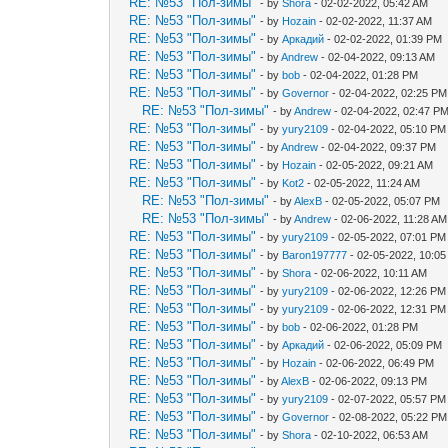
RE: №53 "Пол-зимы"
- by
Shora
- 02-02-2022, 05:42 AM
RE: №53 "Пол-зимы"
- by
Hozain
- 02-02-2022, 11:37 AM
RE: №53 "Пол-зимы"
- by
Аркадий
- 02-02-2022, 01:39 PM
RE: №53 "Пол-зимы"
- by
Andrew
- 02-04-2022, 09:13 AM
RE: №53 "Пол-зимы"
- by
bob
- 02-04-2022, 01:28 PM
RE: №53 "Пол-зимы"
- by
Governor
- 02-04-2022, 02:25 PM
RE: №53 "Пол-зимы"
- by
Andrew
- 02-04-2022, 02:47 P
RE: №53 "Пол-зимы"
- by
yury2109
- 02-04-2022, 05:10 PM
RE: №53 "Пол-зимы"
- by
Andrew
- 02-04-2022, 09:37 PM
RE: №53 "Пол-зимы"
- by
Hozain
- 02-05-2022, 09:21 AM
RE: №53 "Пол-зимы"
- by
Kot2
- 02-05-2022, 11:24 AM
RE: №53 "Пол-зимы"
- by
AlexB
- 02-05-2022, 05:07 PM
RE: №53 "Пол-зимы"
- by
Andrew
- 02-06-2022, 11:28 AM
RE: №53 "Пол-зимы"
- by
yury2109
- 02-05-2022, 07:01 PM
RE: №53 "Пол-зимы"
- by
Baron197777
- 02-05-2022, 10:0
RE: №53 "Пол-зимы"
- by
Shora
- 02-06-2022, 10:11 AM
RE: №53 "Пол-зимы"
- by
yury2109
- 02-06-2022, 12:26 PM
RE: №53 "Пол-зимы"
- by
yury2109
- 02-06-2022, 12:31 PM
RE: №53 "Пол-зимы"
- by
bob
- 02-06-2022, 01:28 PM
RE: №53 "Пол-зимы"
- by
Аркадий
- 02-06-2022, 05:09 PM
RE: №53 "Пол-зимы"
- by
Hozain
- 02-06-2022, 06:49 PM
RE: №53 "Пол-зимы"
- by
AlexB
- 02-06-2022, 09:13 PM
RE: №53 "Пол-зимы"
- by
yury2109
- 02-07-2022, 05:57 PM
RE: №53 "Пол-зимы"
- by
Governor
- 02-08-2022, 05:22 PM
RE: №53 "Пол-зимы"
- by
Shora
- 02-10-2022, 06:53 AM