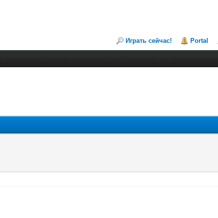
Играть сейчас!
Portal