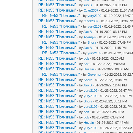
RE: №53 "Пол-зимы"
- by
AlexB
- 01-18-2022, 10:33 PM
RE: №53 "Пол-зимы"
- by
Олег2307
- 01-19-2022, 11:54 A
RE: №53 "Пол-зимы"
- by
yury2109
- 01-19-2022, 12:47
RE: №53 "Пол-зимы"
- by
Олег2307
- 01-19-2022, 01:36 P
RE: №53 "Пол-зимы"
- by
yury2109
- 01-19-2022, 01:45
RE: №53 "Пол-зимы"
- by
AlexB
- 01-19-2022, 03:12 PM
RE: №53 "Пол-зимы"
- by
Аркадий
- 01-20-2022, 06:33 PM
RE: №53 "Пол-зимы"
- by
Shora
- 01-20-2022, 07:49 PM
RE: №53 "Пол-зимы"
- by
AlexB
- 01-20-2022, 11:45 PM
RE: №53 "Пол-зимы"
- by
yury2109
- 01-21-2022, 03:48 
RE: №53 "Пол-зимы"
- by
bob
- 01-21-2022, 09:20 AM
RE: №53 "Пол-зимы"
- by
Kot2
- 01-22-2022, 07:09 AM
RE: №53 "Пол-зимы"
- by
Hozain
- 01-22-2022, 09:00 AM
RE: №53 "Пол-зимы"
- by
Governor
- 01-22-2022, 09:22
RE: №53 "Пол-зимы"
- by
Shora
- 01-22-2022, 07:44 PM
RE: №53 "Пол-зимы"
- by
AlexB
- 01-23-2022, 12:46 PM
RE: №53 "Пол-зимы"
- by
yury2109
- 01-23-2022, 02:47 PM
RE: №53 "Пол-зимы"
- by
yury2109
- 01-23-2022, 02:51 PM
RE: №53 "Пол-зимы"
- by
Shora
- 01-23-2022, 03:11 PM
RE: №53 "Пол-зимы"
- by
yury2109
- 01-23-2022, 03:21 PM
RE: №53 "Пол-зимы"
- by
bob
- 01-23-2022, 03:40 PM
RE: №53 "Пол-зимы"
- by
bob
- 01-23-2022, 03:42 PM
RE: №53 "Пол-зимы"
- by
Hozain
- 01-24-2022, 07:44 AM
RE: №53 "Пол-зимы"
- by
yury2109
- 01-24-2022, 10:22 AM