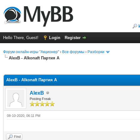
Hello There, Guest!
Login
Register
Форум онлайн-игры "Акционер"
›
Все форумы
›
Разборки
AlexB - Alkonaft Партия А
ge
AlexB - Alkonaft Партия А
AlexB
Posting Freak
08-10-2020, 06:11 PM
Find