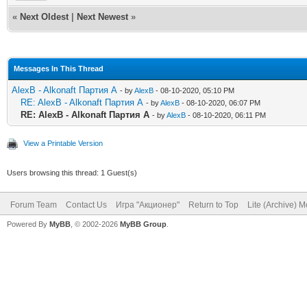
«
Next Oldest
|
Next Newest
»
Messages In This Thread
AlexB - Alkonaft Партия А
- by
AlexB
- 08-10-2020, 05:10 PM
RE: AlexB - Alkonaft Партия А
- by
AlexB
- 08-10-2020, 06:07 PM
RE: AlexB - Alkonaft Партия А
- by
AlexB
- 08-10-2020, 06:11 PM
View a Printable Version
Users browsing this thread: 1 Guest(s)
Forum Team
Contact Us
Игра "Акционер"
Return to Top
Lite (Archive) 
Powered By
MyBB
, © 2002-2026
MyBB Group
.