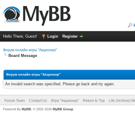
Hello There, Guest!
Login
Register
Форум онлайн-игры "Акционер"
Board Message
Форум онлайн-игры "Акционер"
An invalid search was specified. Please go back and try again.
Forum Team
Contact Us
Игра "Акционер"
Return to Top
Lite (Archive) 
Powered By
MyBB
, © 2002-2026
MyBB Group
.