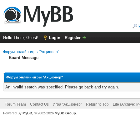
Hello There, Guest!
Login
Register
Форум онлайн-игры "Акционер"
Board Message
Форум онлайн-игры "Акционер"
An invalid search was specified. Please go back and try again.
Forum Team
Contact Us
Игра "Акционер"
Return to Top
Lite (Archive) 
Powered By
MyBB
, © 2002-2026
MyBB Group
.