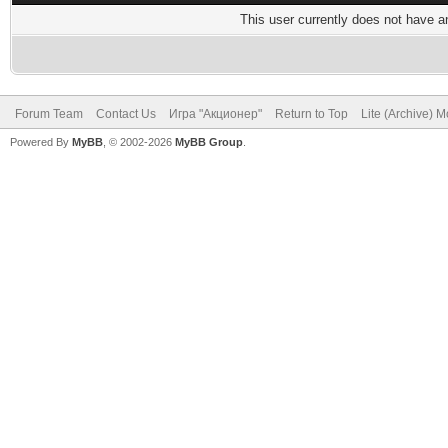
This user currently does not have any
Forum Team
Contact Us
Игра "Акционер"
Return to Top
Lite (Archive) 
Powered By
MyBB
, © 2002-2026
MyBB Group
.