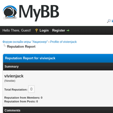
Hello There, Guest!
Login
Register
Форум онлайн-игры "Акционер"
›
Profile of vivienjack
Reputation Report
Reputation Report for vivienjack
Summary
vivienjack
(Newbie)
0
Total Reputation:
Reputation from Members: 0
Reputation from Posts: 0
Comments