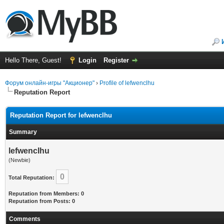
Hello There, Guest!
Login
Register
Форум онлайн-игры "Акционер"
›
Profile of lefwenclhu
Reputation Report
Reputation Report for lefwenclhu
Summary
lefwenclhu
(Newbie)
0
Total Reputation:
Reputation from Members: 0
Reputation from Posts: 0
Comments