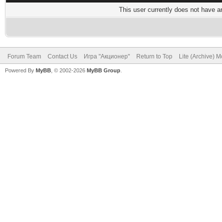
This user currently does not have any
Forum Team
Contact Us
Игра "Акционер"
Return to Top
Lite (Archive) 
Powered By
MyBB
, © 2002-2026
MyBB Group
.