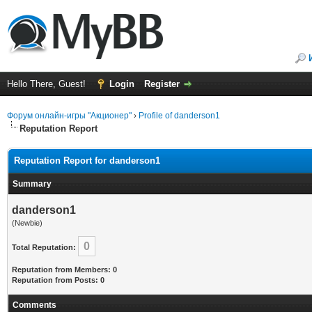
Hello There, Guest!
Login
Register
Форум онлайн-игры "Акционер"
›
Profile of danderson1
Reputation Report
Reputation Report for danderson1
Summary
danderson1
(Newbie)
0
Total Reputation:
Reputation from Members: 0
Reputation from Posts: 0
Comments