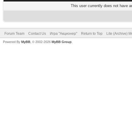
This user currently does not have any
Forum Team
Contact Us
Игра "Акционер"
Return to Top
Lite (Archive) 
Powered By
MyBB
, © 2002-2026
MyBB Group
.