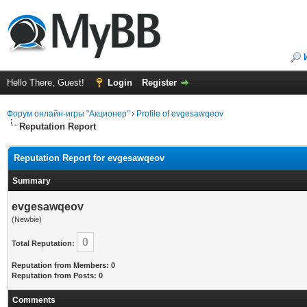
Hello There, Guest!
Login
Register
Форум онлайн-игры "Акционер"
›
Profile of evgesawqeov
Reputation Report
Reputation Report for evgesawqeov
Summary
evgesawqeov
(Newbie)
0
Total Reputation:
Reputation from Members: 0
Reputation from Posts: 0
Comments