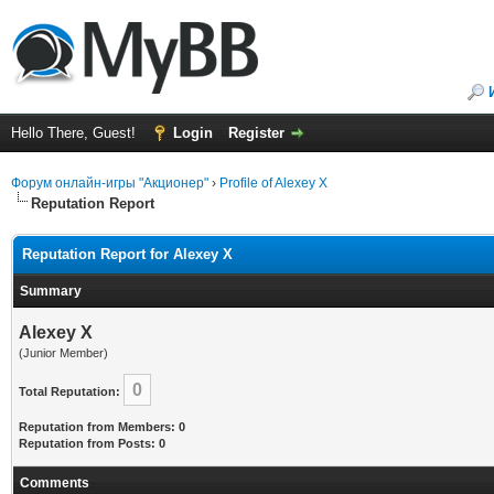
Hello There, Guest!
Login
Register
Форум онлайн-игры "Акционер"
›
Profile of Alexey X
Reputation Report
Reputation Report for Alexey X
Summary
Alexey X
(Junior Member)
0
Total Reputation:
Reputation from Members: 0
Reputation from Posts: 0
Comments