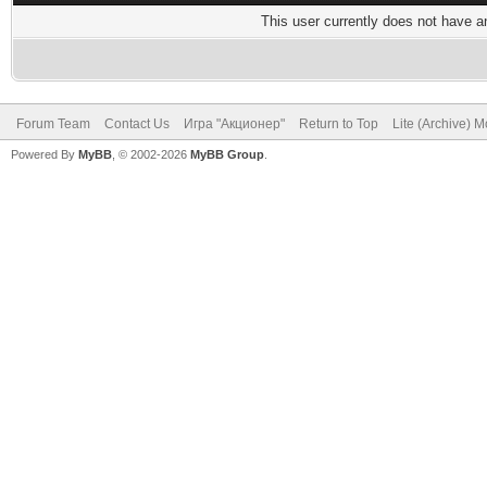
This user currently does not have any
Forum Team
Contact Us
Игра "Акционер"
Return to Top
Lite (Archive) 
Powered By
MyBB
, © 2002-2026
MyBB Group
.