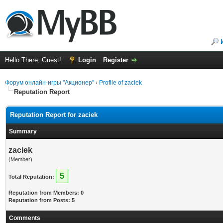
Hello There, Guest!
Login
Register
Форум онлайн-игры "Акционер"
›
Profile of zaciek
Reputation Report
Reputation Report for zaciek
Summary
zaciek
(Member)
5
Total Reputation:
Reputation from Members: 0
Reputation from Posts: 5
Comments