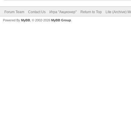
Forum Team
Contact Us
Игра "Акционер"
Return to Top
Lite (Archive) 
Powered By
MyBB
, © 2002-2026
MyBB Group
.