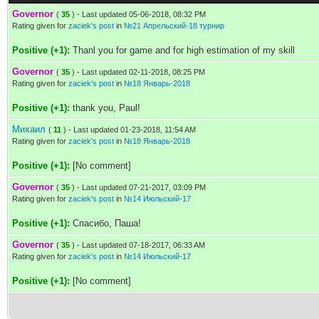
Governor
(
35
) - Last updated 05-06-2018, 08:32 PM
Rating given for
zaciek's post
in
№21 Апрельский-18 турнир
Positive (+1):
Thanl you for game and for high estimation of my skill
Governor
(
35
) - Last updated 02-11-2018, 08:25 PM
Rating given for
zaciek's post
in
№18 Январь-2018
Positive (+1):
thank you, Paul!
Михаил
(
11
) - Last updated 01-23-2018, 11:54 AM
Rating given for
zaciek's post
in
№18 Январь-2018
Positive (+1):
[No comment]
Governor
(
35
) - Last updated 07-21-2017, 03:09 PM
Rating given for
zaciek's post
in
№14 Июльский-17
Positive (+1):
Спасибо, Паша!
Governor
(
35
) - Last updated 07-18-2017, 06:33 AM
Rating given for
zaciek's post
in
№14 Июльский-17
Positive (+1):
[No comment]