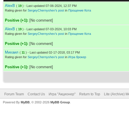
AlexB
(
19
) - Last updated 07-06-2024, 12:37 PM
Rating given for
SergeyChernyshev's post
in
Прощение Кота
Positive (+1):
[No comment]
AlexB
(
19
) - Last updated 07-03-2024, 10:03 PM
Rating given for
SergeyChernyshev's post
in
Прощение Кота
Positive (+1):
[No comment]
Михаил
(
11
) - Last updated 02-17-2018, 03:17 PM
Rating given for
SergeyChernyshev's post
in
Игра брокер
Positive (+1):
[No comment]
Forum Team
Contact Us
Игра "Акционер"
Return to Top
Lite (Archive) 
Powered By
MyBB
, © 2002-2026
MyBB Group
.