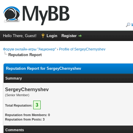
Hello There, Guest!
Login
Register
Форум онлайн-игры "Акционер"
›
Profile of SergeyChernyshev
Reputation Report
Reputation Report for SergeyChernyshev
Summary
SergeyChernyshev
(Senior Member)
3
Total Reputation:
Reputation from Members: 0
Reputation from Posts: 3
Comments