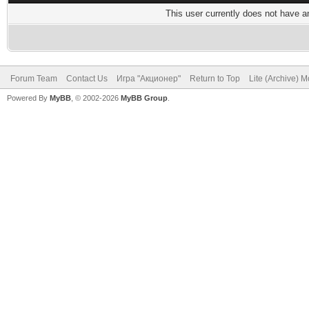
This user currently does not have any
Forum Team
Contact Us
Игра "Акционер"
Return to Top
Lite (Archive) 
Powered By
MyBB
, © 2002-2026
MyBB Group
.