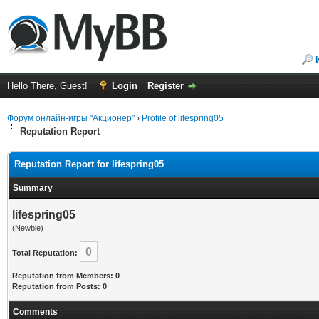
Hello There, Guest!
Login
Register
Форум онлайн-игры "Акционер"
›
Profile of lifespring05
Reputation Report
Reputation Report for lifespring05
Summary
lifespring05
(Newbie)
0
Total Reputation:
Reputation from Members: 0
Reputation from Posts: 0
Comments