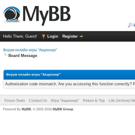
Hello There, Guest!
Login
Register
Форум онлайн-игры "Акционер"
Board Message
Форум онлайн-игры "Акционер"
Authorization code mismatch. Are you accessing this function correctly? 
Forum Team
Contact Us
Игра "Акционер"
Return to Top
Lite (Archive) 
Powered By
MyBB
, © 2002-2026
MyBB Group
.