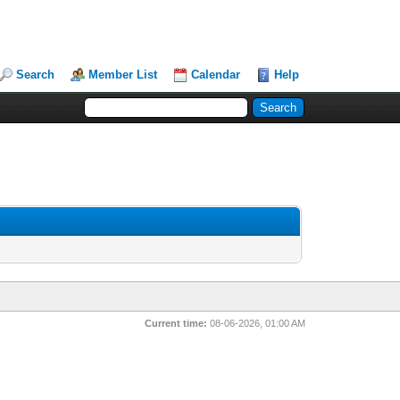
Search
Member List
Calendar
Help
Current time:
08-06-2026, 01:00 AM