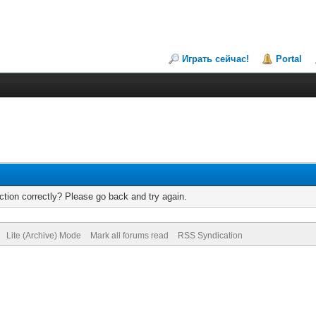
Играть сейчас!
Portal
tion correctly? Please go back and try again.
Lite (Archive) Mode
Mark all forums read
RSS Syndication