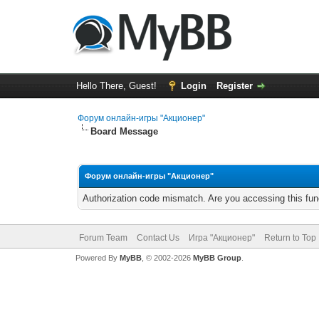
Hello There, Guest!
Login
Register
Форум онлайн-игры "Акционер"
Board Message
Форум онлайн-игры "Акционер"
Authorization code mismatch. Are you accessing this func
Forum Team
Contact Us
Игра "Акционер"
Return to Top
Powered By
MyBB
, © 2002-2026
MyBB Group
.