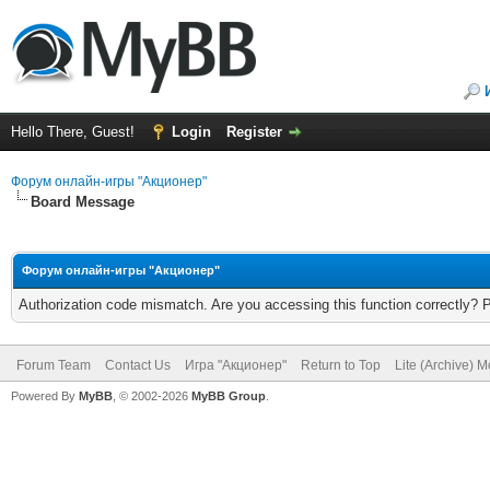
Hello There, Guest!
Login
Register
Форум онлайн-игры "Акционер"
Board Message
Форум онлайн-игры "Акционер"
Authorization code mismatch. Are you accessing this function correctly? 
Forum Team
Contact Us
Игра "Акционер"
Return to Top
Lite (Archive) 
Powered By
MyBB
, © 2002-2026
MyBB Group
.