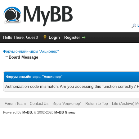
Hello There, Guest!
Login
Register
Форум онлайн-игры "Акционер"
Board Message
Форум онлайн-игры "Акционер"
Authorization code mismatch. Are you accessing this function correctly? 
Forum Team
Contact Us
Игра "Акционер"
Return to Top
Lite (Archive) 
Powered By
MyBB
, © 2002-2026
MyBB Group
.