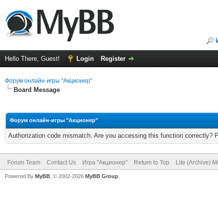
Hello There, Guest!
Login
Register
Форум онлайн-игры "Акционер"
Board Message
Форум онлайн-игры "Акционер"
Authorization code mismatch. Are you accessing this function correctly? 
Forum Team
Contact Us
Игра "Акционер"
Return to Top
Lite (Archive) 
Powered By
MyBB
, © 2002-2026
MyBB Group
.