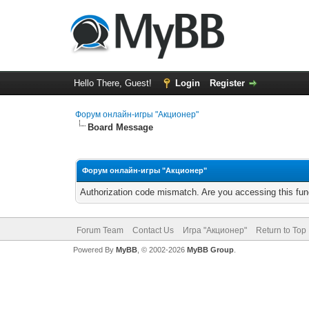
Hello There, Guest!
Login
Register
Форум онлайн-игры "Акционер"
Board Message
Форум онлайн-игры "Акционер"
Authorization code mismatch. Are you accessing this func
Forum Team
Contact Us
Игра "Акционер"
Return to Top
Powered By
MyBB
, © 2002-2026
MyBB Group
.