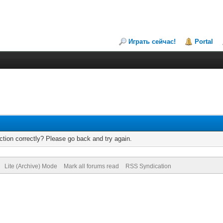
Играть сейчас!
Portal
tion correctly? Please go back and try again.
Lite (Archive) Mode
Mark all forums read
RSS Syndication