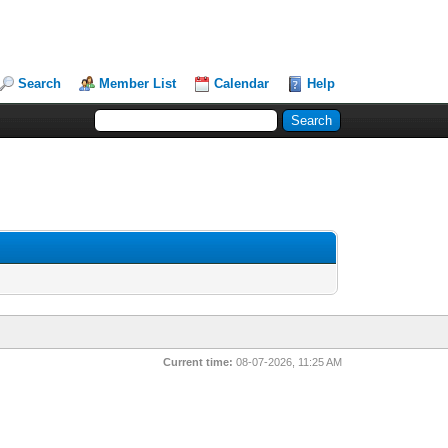
Search
Member List
Calendar
Help
Current time:
08-07-2026, 11:25 AM