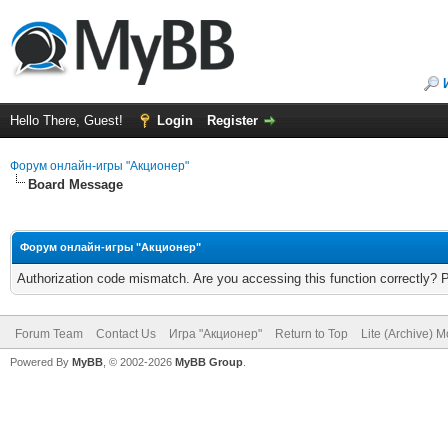
Hello There, Guest!
Login
Register
Форум онлайн-игры "Акционер"
Board Message
Форум онлайн-игры "Акционер"
Authorization code mismatch. Are you accessing this function correctly? 
Forum Team
Contact Us
Игра "Акционер"
Return to Top
Lite (Archive) 
Powered By
MyBB
, © 2002-2026
MyBB Group
.