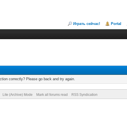
Играть сейчас!
Portal
tion correctly? Please go back and try again.
Lite (Archive) Mode
Mark all forums read
RSS Syndication