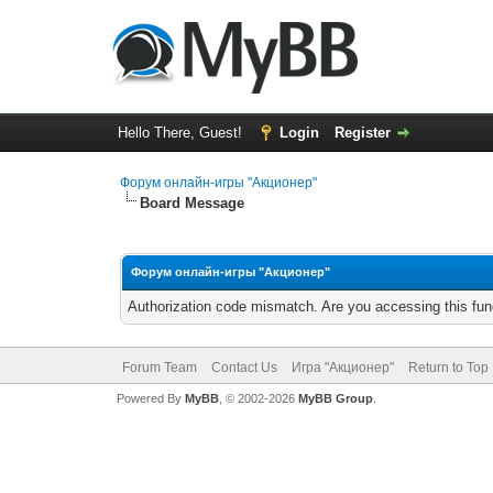
Hello There, Guest!
Login
Register
Форум онлайн-игры "Акционер"
Board Message
Форум онлайн-игры "Акционер"
Authorization code mismatch. Are you accessing this func
Forum Team
Contact Us
Игра "Акционер"
Return to Top
Powered By
MyBB
, © 2002-2026
MyBB Group
.