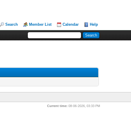
Search
Member List
Calendar
Help
Current time:
08-06-2026, 03:33 PM