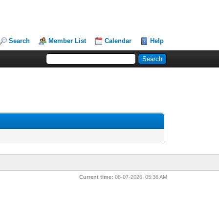
Search
Member List
Calendar
Help
Current time:
08-07-2026, 05:36 AM