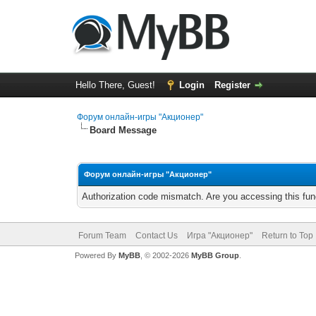
Hello There, Guest!
Login
Register
Форум онлайн-игры "Акционер"
Board Message
Форум онлайн-игры "Акционер"
Authorization code mismatch. Are you accessing this func
Forum Team
Contact Us
Игра "Акционер"
Return to Top
Powered By
MyBB
, © 2002-2026
MyBB Group
.