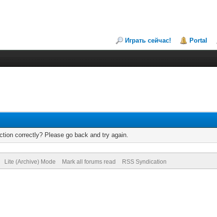
Играть сейчас!
Portal
tion correctly? Please go back and try again.
Lite (Archive) Mode
Mark all forums read
RSS Syndication