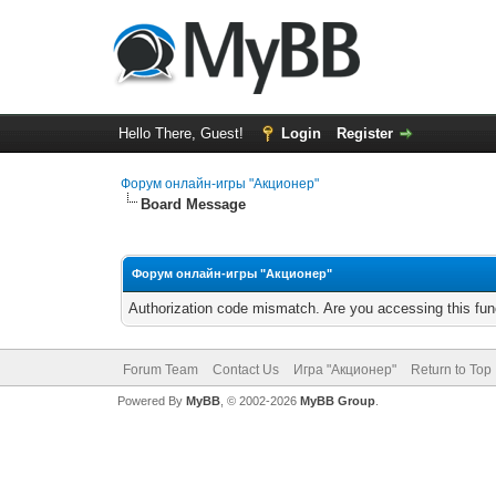
Hello There, Guest!
Login
Register
Форум онлайн-игры "Акционер"
Board Message
Форум онлайн-игры "Акционер"
Authorization code mismatch. Are you accessing this func
Forum Team
Contact Us
Игра "Акционер"
Return to Top
Powered By
MyBB
, © 2002-2026
MyBB Group
.