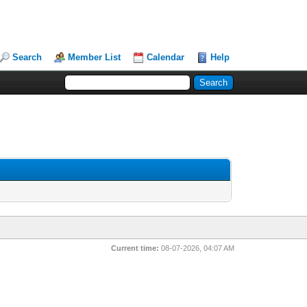
Search
Member List
Calendar
Help
Current time:
08-07-2026, 04:07 AM