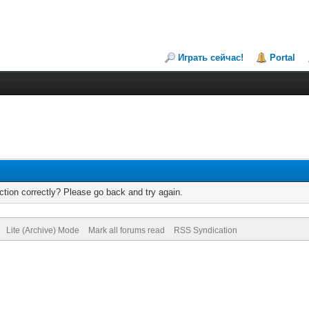
Играть сейчас!
Portal
tion correctly? Please go back and try again.
Lite (Archive) Mode
Mark all forums read
RSS Syndication