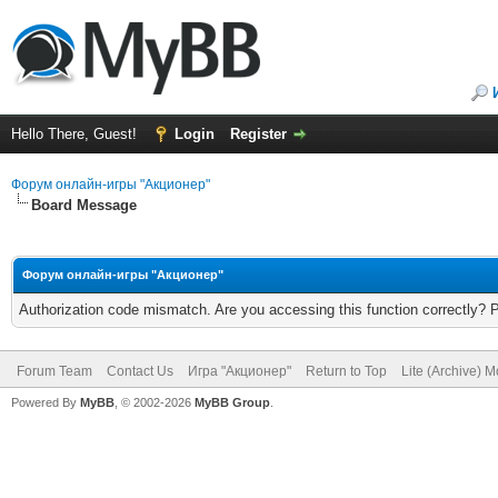
Hello There, Guest!
Login
Register
Форум онлайн-игры "Акционер"
Board Message
Форум онлайн-игры "Акционер"
Authorization code mismatch. Are you accessing this function correctly? 
Forum Team
Contact Us
Игра "Акционер"
Return to Top
Lite (Archive) 
Powered By
MyBB
, © 2002-2026
MyBB Group
.