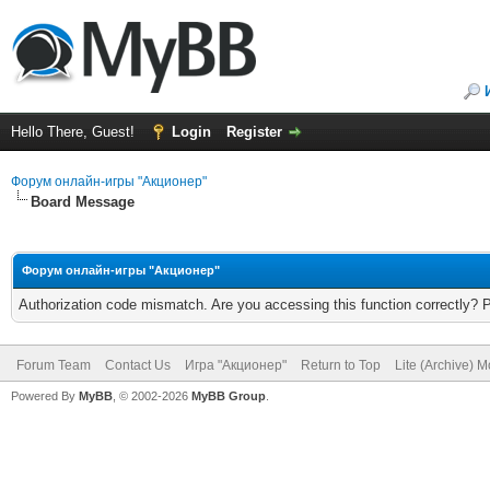
Hello There, Guest!
Login
Register
Форум онлайн-игры "Акционер"
Board Message
Форум онлайн-игры "Акционер"
Authorization code mismatch. Are you accessing this function correctly? 
Forum Team
Contact Us
Игра "Акционер"
Return to Top
Lite (Archive) 
Powered By
MyBB
, © 2002-2026
MyBB Group
.