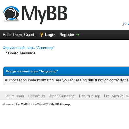
Hello There, Guest!
Login
Register
Форум онлайн-игры "Акционер"
Board Message
Форум онлайн-игры "Акционер"
Authorization code mismatch. Are you accessing this function correctly? 
Forum Team
Contact Us
Игра "Акционер"
Return to Top
Lite (Archive) 
Powered By
MyBB
, © 2002-2026
MyBB Group
.