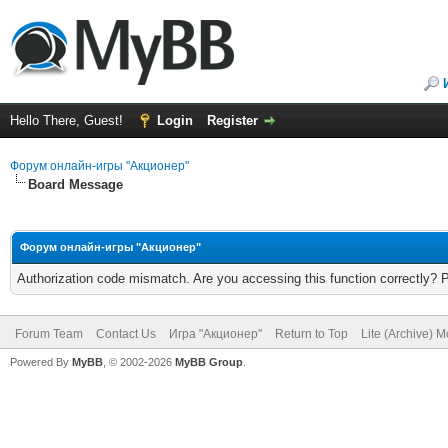
Hello There, Guest!
Login
Register
Форум онлайн-игры "Акционер"
Board Message
Форум онлайн-игры "Акционер"
Authorization code mismatch. Are you accessing this function correctly? 
Forum Team
Contact Us
Игра "Акционер"
Return to Top
Lite (Archive) 
Powered By
MyBB
, © 2002-2026
MyBB Group
.