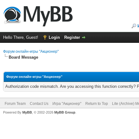
Hello There, Guest!
Login
Register
Форум онлайн-игры "Акционер"
Board Message
Форум онлайн-игры "Акционер"
Authorization code mismatch. Are you accessing this function correctly? 
Forum Team
Contact Us
Игра "Акционер"
Return to Top
Lite (Archive) 
Powered By
MyBB
, © 2002-2026
MyBB Group
.