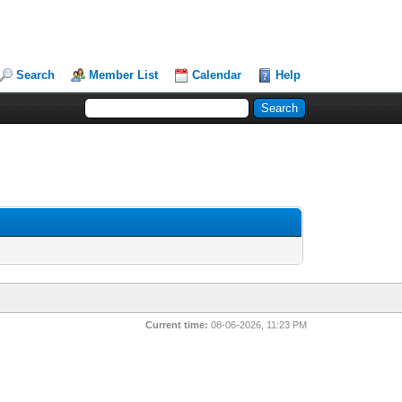
Search
Member List
Calendar
Help
Current time:
08-06-2026, 11:23 PM