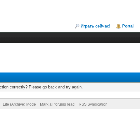
Играть сейчас!
Portal
tion correctly? Please go back and try again.
Lite (Archive) Mode
Mark all forums read
RSS Syndication