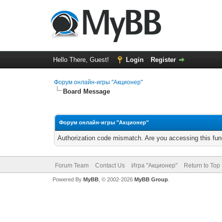
Hello There, Guest!
Login
Register
Форум онлайн-игры "Акционер"
Board Message
Форум онлайн-игры "Акционер"
Authorization code mismatch. Are you accessing this func
Forum Team
Contact Us
Игра "Акционер"
Return to Top
Powered By
MyBB
, © 2002-2026
MyBB Group
.