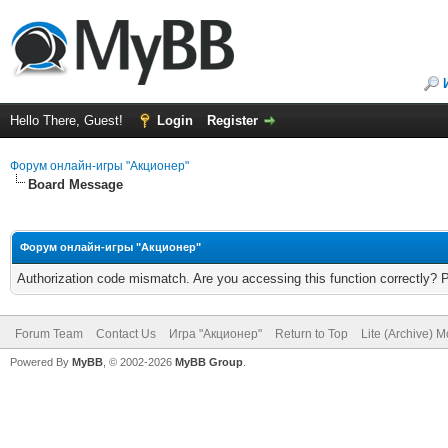
Hello There, Guest!
Login
Register
Форум онлайн-игры "Акционер"
Board Message
Форум онлайн-игры "Акционер"
Authorization code mismatch. Are you accessing this function correctly? 
Forum Team
Contact Us
Игра "Акционер"
Return to Top
Lite (Archive) 
Powered By
MyBB
, © 2002-2026
MyBB Group
.