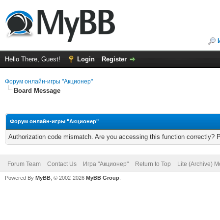
Hello There, Guest!
Login
Register
Форум онлайн-игры "Акционер"
Board Message
Форум онлайн-игры "Акционер"
Authorization code mismatch. Are you accessing this function correctly? 
Forum Team
Contact Us
Игра "Акционер"
Return to Top
Lite (Archive) 
Powered By
MyBB
, © 2002-2026
MyBB Group
.