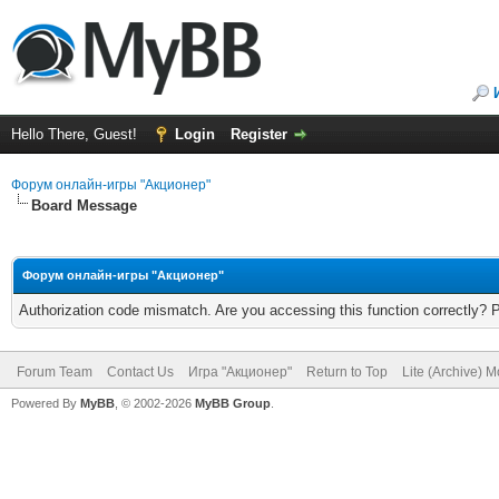
Hello There, Guest!
Login
Register
Форум онлайн-игры "Акционер"
Board Message
Форум онлайн-игры "Акционер"
Authorization code mismatch. Are you accessing this function correctly? 
Forum Team
Contact Us
Игра "Акционер"
Return to Top
Lite (Archive) 
Powered By
MyBB
, © 2002-2026
MyBB Group
.