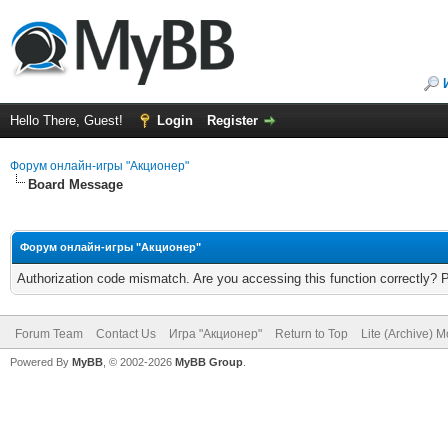
Hello There, Guest!
Login
Register
Форум онлайн-игры "Акционер"
Board Message
Форум онлайн-игры "Акционер"
Authorization code mismatch. Are you accessing this function correctly? 
Forum Team
Contact Us
Игра "Акционер"
Return to Top
Lite (Archive) 
Powered By
MyBB
, © 2002-2026
MyBB Group
.