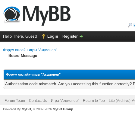
Hello There, Guest!
Login
Register
Форум онлайн-игры "Акционер"
Board Message
Форум онлайн-игры "Акционер"
Authorization code mismatch. Are you accessing this function correctly? 
Forum Team
Contact Us
Игра "Акционер"
Return to Top
Lite (Archive) 
Powered By
MyBB
, © 2002-2026
MyBB Group
.